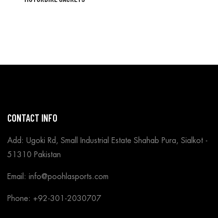
CONTACT INFO
Add: Ugoki Rd, Small Industrial Estate Shahab Pura, Sialkot -
51310 Pakistan
Email: info@poohlasports.com
Phone: +92-301-2030707