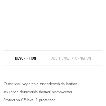
DESCRIPTION
ADDITIONAL INFORMATION
Outer shell vegetable tannedcowhide leather
Insulation detachable thermal bodywarmer
Protection CE-level 1 protection