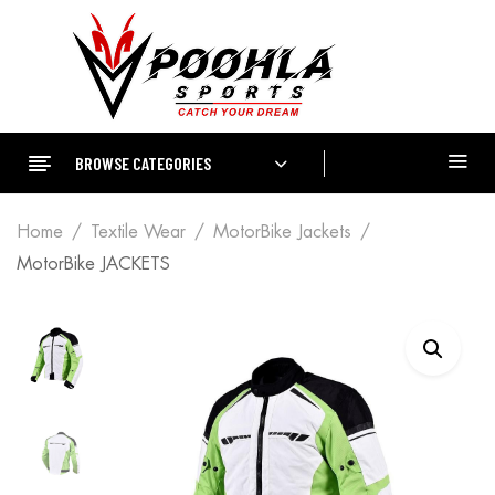
BROWSE CATEGORIES
Home
Textile Wear
MotorBike Jackets
MotorBike JACKETS