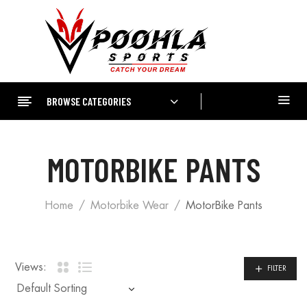
BROWSE CATEGORIES
MOTORBIKE PANTS
Home
Motorbike Wear
MotorBike Pants
Views:
FILTER