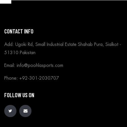
CONTACT INFO
Add: Ugoki Rd, Small Industrial Estate Shahab Pura, Sialkot -
51310 Pakistan
Email: info@poohlasports.com
Phone: +92-301-2030707
FOLLOW US ON