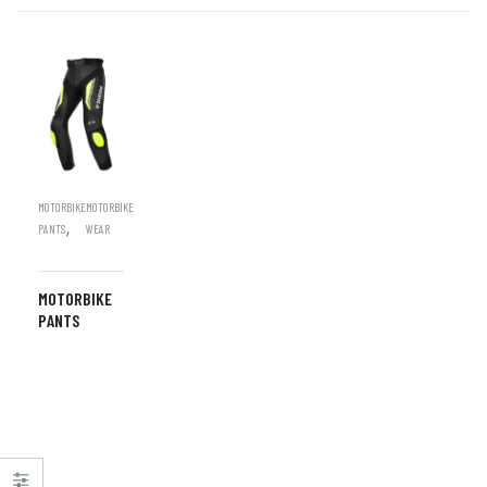
MOTORBIKE
MOTORBIKE
,
PANTS
WEAR
MOTORBIKE
PANTS