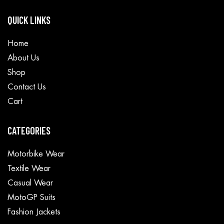
QUICK LINKS
Home
About Us
Shop
Contact Us
Cart
CATEGORIES
Motorbike Wear
Textile Wear
Casual Wear
MotoGP Suits
Fashion Jackets