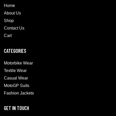
Home
About Us
Shop
Contact Us
Cart
CATEGORIES
Motorbike Wear
Textile Wear
Casual Wear
MotoGP Suits
Fashion Jackets
GET IN TOUCH