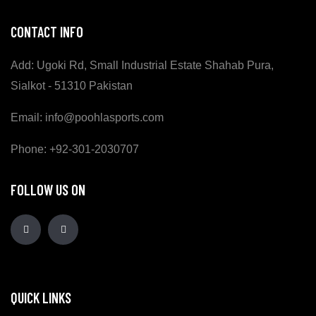
CONTACT INFO
Add: Ugoki Rd, Small Industrial Estate Shahab Pura,
Sialkot - 51310 Pakistan
Email: info@poohlasports.com
Phone: +92-301-2030707
FOLLOW US ON
QUICK LINKS