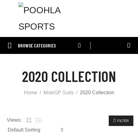
BROWSE CATEGORIES
2020 COLLECTION
Home
MotoGP Suits
2020 Collection
Views:
FILTER