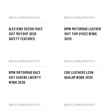
,
,
2020 COLLECTION
MOTOGP SUITS
2020 COLLECTION
MOTOGP SUITS
ALEX RINS SUZUKI RACE
BMW MOTORRAD LEATHER
SUIT MOTOGP 2020
SUIT TOM SYKES WSBK
SAFETY FEATURES
2020
,
,
2020 COLLECTION
MOTOGP SUITS
2020 COLLECTION
MOTOGP SUITS
BMW MOTORRAD RACE
CBR LEATHERS LEON
SUIT EUGENE LAVERTY
HASLAM WSBK 2020
WSBK 2020
,
,
2020 COLLECTION
MOTOGP SUITS
2020 COLLECTION
MOTOGP SUITS