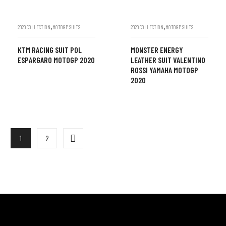
,
,
2020 COLLECTION
MOTOGP SUITS
2020 COLLECTION
MOTOGP SUITS
KTM RACING SUIT POL
MONSTER ENERGY
ESPARGARO MOTOGP 2020
LEATHER SUIT VALENTINO
ROSSI YAMAHA MOTOGP
2020
1
2