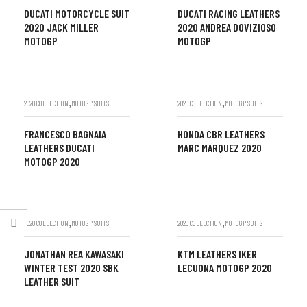
DUCATI MOTORCYCLE SUIT
DUCATI RACING LEATHERS
2020 JACK MILLER
2020 ANDREA DOVIZIOSO
MOTOGP
MOTOGP
,
,
2020 COLLECTION
MOTOGP SUITS
2020 COLLECTION
MOTOGP SUITS
FRANCESCO BAGNAIA
HONDA CBR LEATHERS
LEATHERS DUCATI
MARC MARQUEZ 2020
MOTOGP 2020
,
,
2020 COLLECTION
MOTOGP SUITS
2020 COLLECTION
MOTOGP SUITS
JONATHAN REA KAWASAKI
KTM LEATHERS IKER
WINTER TEST 2020 SBK
LECUONA MOTOGP 2020
LEATHER SUIT