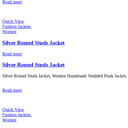
Read more
Quick View
Fashion Jackets
,
Women
Silver Round Studs Jacket
Read more
Silver Round Studs Jacket
Silver Round Studs Jacket, Women Handmade Studded Punk Jacket,
Read more
Quick View
Fashion Jackets
,
Women