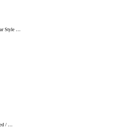
ar Style …
red / …