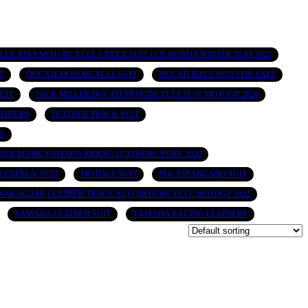
LEX RINS MOTORCYCLE 1 PIECE SUIT LCR HONDA WINTER TEST 2022
T
DUCATI MOTORCYCLE SUIT
DUCATI RACE SUIT FOR SALE
UIT
JACK MILLER DUCATI MOTORCYCLE SUIT MOTOGP 2020
ATHERS
LEATHER TRACK SUIT
S
DER MARK YAMAHA RIDING LEATHERS WSBK 2020
 ENERGY SUIT
MOTOGP SUIT
POL ESPARGARO SUIT
NAKAGAMI LEATHER TRACK SUIT MOTORCYCLE MOTOGP 2022
YAMAHA LEATHER SUIT
YAMAHA RACING LEATHERS