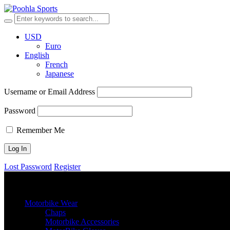
USD
Euro
English
French
Japanese
Username or Email Address
Password
Remember Me
Lost Password
Register
browse categories
Menu
≡
╳
Motorbike Wear
Chaps
Motorbike Accessories