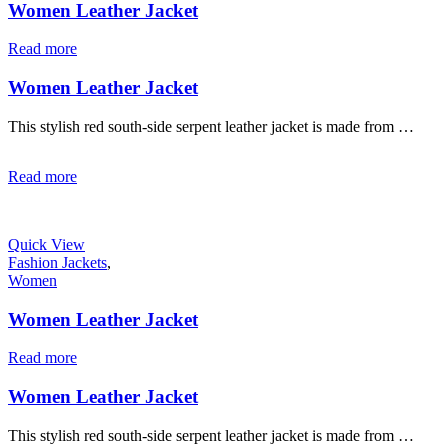
Women Leather Jacket
Read more
Women Leather Jacket
This stylish red south-side serpent leather jacket is made from …
Read more
Quick View
Fashion Jackets
,
Women
Women Leather Jacket
Read more
Women Leather Jacket
This stylish red south-side serpent leather jacket is made from …