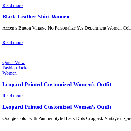
Read more
Black Leather Shirt Women
Accents Button Vintage No Personalize Yes Department Women Coll
Read more
Quick View
Fashion Jackets
,
Women
Leopard Printed Customized Women’s Outfit
Read more
Leopard Printed Customized Women’s Outfit
Orange Color with Panther Style Black Dots Cropped, Vintage-inspi