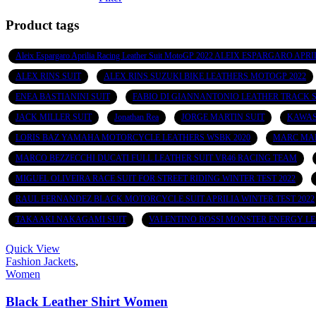
Product tags
Aleix Espargaro Aprilia Racing Leather Suit MotoGP 2022 ALEIX ESPARGARO
ALEX RINS SUIT
ALEX RINS SUZUKI BIKE LEATHERS MOTOGP 2022
ENEA BASTIANINI SUIT
FABIO DI GIANNANTONIO LEATHER TRACK S
JACK MILLER SUIT
Jonathan Rea
JORGE MARTIN SUIT
KAWAS
LORIS BAZ YAMAHA MOTORCYCLE LEATHERS WSBK 2020
MARC MAR
MARCO BEZZECCHI DUCATI FULL LEATHER SUIT VR46 RACING TEAM
MIGUEL OLIVEIRA RACE SUIT FOR STREET RIDING WINTER TEST 2022
RAUL FERNANDEZ BLACK MOTORCYCLE SUIT APRILIA WINTER TEST 2022
TAKAAKI NAKAGAMI SUIT
VALENTINO ROSSI MONSTER ENERGY LE
Quick View
Fashion Jackets
,
Women
Black Leather Shirt Women