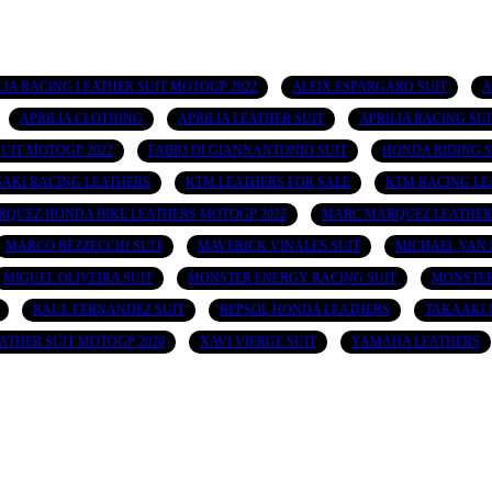
 APRILIA RACING LEATHER SUIT MOTOGP 2022
ALEIX ESPARGARO SUIT
A
APRILIA CLOTHING
APRILIA LEATHER SUIT
APRILIA RACING SUI
UIT MOTOGP 2022
FABIO DI GIANNANTONIO SUIT
HONDA RIDING S
AKI RACING LEATHERS
KTM LEATHERS FOR SALE
KTM RACING LE
QUEZ HONDA BIKE LEATHERS MOTOGP 2022
MARC MARQUEZ LEATHER
MARCO BEZZECCHI SUIT
MAVERICK VINALES SUIT
MICHAEL VAN 
MIGUEL OLIVEIRA SUIT
MONSTER ENERGY RACING SUIT
MONSTER
RAUL FERNANDEZ SUIT
REPSOL HONDA LEATHERS
TAKAAKI 
ATHER SUIT MOTOGP 2020
XAVI VIERGE SUIT
YAMAHA LEATHERS