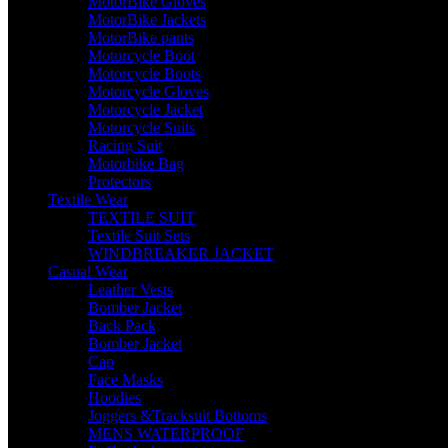
MotorBike Gloves
MotorBike Jackets
MotorBike pants
Motorcycle Boot
Motorcycle Boots
Motorcycle Gloves
Motorcycle Jacket
Motorcycle Suits
Racing Suit
Motorbike Bag
Protectors
Textile Wear
TEXTILE SUIT
Textile Suit Sets
WINDBREAKER JACKET
Casual Wear
Leather Vests
Bomber Jacket
Back Pack
Bomber Jacket
Cap
Face Masks
Hoodies
Joggers &Tracksuit Bottoms
MENS WATERPROOF