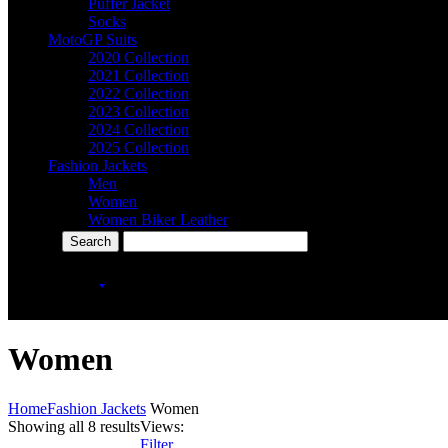
Puffer Jacket
Socks
MotoGP Suits
2020 Collection
2021 Collection
2022 Collection
2023 Collection
2024 Collection
2025 Collection
Fashion Jackets
Men
Women
Women Biker Leather
More Categories
icon
+92-301-2030707
Women
Home
Fashion Jackets
Women
Showing all 8 results
Views:
Filter