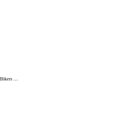
 Bikers …