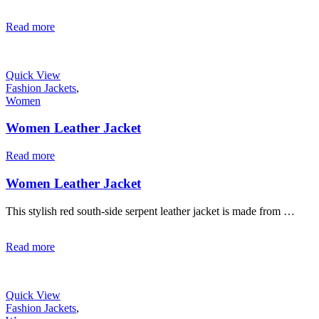
Read more
Quick View
Fashion Jackets
,
Women
Women Leather Jacket
Read more
Women Leather Jacket
This stylish red south-side serpent leather jacket is made from …
Read more
Quick View
Fashion Jackets
,