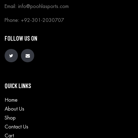
Email: info@poohlasports.com
Phone: +92-301-2030707
FOLLOW US ON
QUICK LINKS
Home
About Us
Shop
Contact Us
Cart