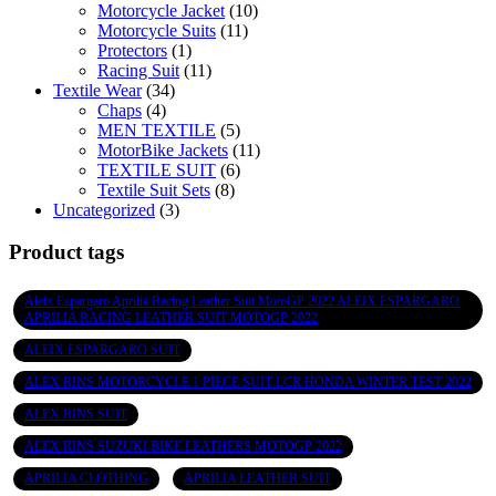
Motorcycle Jacket
(10)
Motorcycle Suits
(11)
Protectors
(1)
Racing Suit
(11)
Textile Wear
(34)
Chaps
(4)
MEN TEXTILE
(5)
MotorBike Jackets
(11)
TEXTILE SUIT
(6)
Textile Suit Sets
(8)
Uncategorized
(3)
Product tags
Aleix Espargaro Aprilia Racing Leather Suit MotoGP 2022 ALEIX ESPARGARO
APRILIA RACING LEATHER SUIT MOTOGP 2022
ALEIX ESPARGARO SUIT
ALEX RINS MOTORCYCLE 1 PIECE SUIT LCR HONDA WINTER TEST 2022
ALEX RINS SUIT
ALEX RINS SUZUKI BIKE LEATHERS MOTOGP 2022
APRILIA CLOTHING
APRILIA LEATHER SUIT