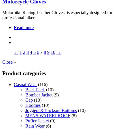
Motorcycle Gloves
Motorbike Racing Leather Gloves is especially designed for
professional bikers …
Read more
←
1
2
3
4
5
6
7
8
9
10
→
Close –
Product categories
Casual Wear
(116)
Back Pack
(10)
Bomber Jacket
(9)
Cap
(10)
Hoodies
(10)
Joggers &Tracksuit Bottoms
(10)
MENS WATERPROOF
(8)
Puffer Jacket
(9)
Rain Wear
(6)