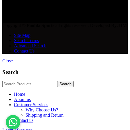
get in touch
Copyright ©
Poohla Sports
all rights reserved. Developed By:
DM
Site Map
Search Terms
Advanced Search
Contact Us
Close
Search
Home
About us
Customer Services
Why Choose Us?
Shipping and Return
Contact us