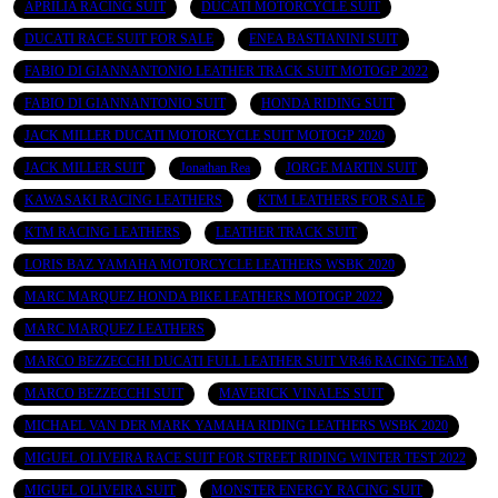
APRILIA RACING SUIT
DUCATI MOTORCYCLE SUIT
DUCATI RACE SUIT FOR SALE
ENEA BASTIANINI SUIT
FABIO DI GIANNANTONIO LEATHER TRACK SUIT MOTOGP 2022
FABIO DI GIANNANTONIO SUIT
HONDA RIDING SUIT
JACK MILLER DUCATI MOTORCYCLE SUIT MOTOGP 2020
JACK MILLER SUIT
Jonathan Rea
JORGE MARTIN SUIT
KAWASAKI RACING LEATHERS
KTM LEATHERS FOR SALE
KTM RACING LEATHERS
LEATHER TRACK SUIT
LORIS BAZ YAMAHA MOTORCYCLE LEATHERS WSBK 2020
MARC MARQUEZ HONDA BIKE LEATHERS MOTOGP 2022
MARC MARQUEZ LEATHERS
MARCO BEZZECCHI DUCATI FULL LEATHER SUIT VR46 RACING TEAM
MARCO BEZZECCHI SUIT
MAVERICK VINALES SUIT
MICHAEL VAN DER MARK YAMAHA RIDING LEATHERS WSBK 2020
MIGUEL OLIVEIRA RACE SUIT FOR STREET RIDING WINTER TEST 2022
MIGUEL OLIVEIRA SUIT
MONSTER ENERGY RACING SUIT