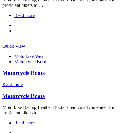
proficient bikers to …
Read more
Quick View
Motorbike Wear
,
Motorcycle Boot
Motorcycle Boots
Read more
Motorcycle Boots
Motorbike Racing Leather Boots is particularly intended for
proficient bikers to …
Read more