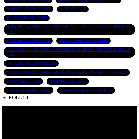
MIGUEL OLIVEIRA SUIT
MONSTER ENERGY RACING SUIT
MONSTER ENERGY SUIT
MOTOGP SUIT
POL ESPARGARO SUIT
RAUL FERNANDEZ BLACK MOTORCYCLE SUIT APRILIA WINTER TEST
2022
RAUL FERNANDEZ SUIT
REPSOL HONDA LEATHERS
TAKAAKI NAKAGAMI LEATHER TRACK SUIT MOTORCYCLE MOTOGP
2022
TAKAAKI NAKAGAMI SUIT
VALENTINO ROSSI MONSTER ENERGY LEATHER SUIT MOTOGP 2020
XAVI VIERGE SUIT
YAMAHA LEATHERS
YAMAHA LEATHER SUIT
YAMAHA RACING LEATHERS
SCROLL UP
Contact Info
Add: Ugoki Rd, Small Industrial Estate Shahab Pura, Sialkot -
51310 Pakistan
Email: info@poohlasports.com