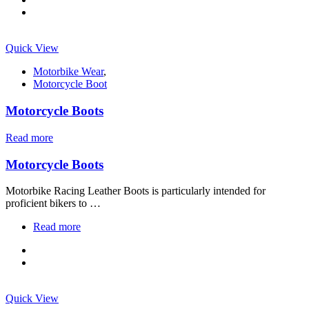
Quick View
Motorbike Wear
,
Motorcycle Boot
Motorcycle Boots
Read more
Motorcycle Boots
Motorbike Racing Leather Boots is particularly intended for
proficient bikers to …
Read more
Quick View