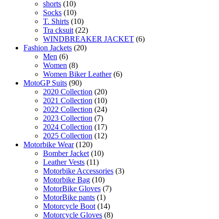
shorts
(10)
Socks
(10)
T. Shirts
(10)
Tra cksuit
(22)
WINDBREAKER JACKET
(6)
Fashion Jackets
(20)
Men
(6)
Women
(8)
Women Biker Leather
(6)
MotoGP Suits
(90)
2020 Collection
(20)
2021 Collection
(10)
2022 Collection
(24)
2023 Collection
(7)
2024 Collection
(17)
2025 Collection
(12)
Motorbike Wear
(120)
Bomber Jacket
(10)
Leather Vests
(11)
Motorbike Accessories
(3)
Motorbike Bag
(10)
MotorBike Gloves
(7)
MotorBike pants
(1)
Motorcycle Boot
(14)
Motorcycle Gloves
(8)