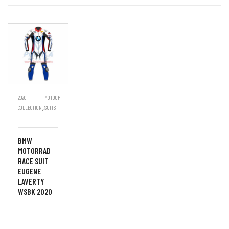
2020
MOTOGP
,
COLLECTION
SUITS
BMW
MOTORRAD
RACE SUIT
EUGENE
LAVERTY
WSBK 2020