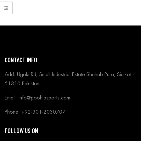
CONTACT INFO
Add: Ugoki Rd, Small Industrial Estate Shahab Pura, Sialkot -
51310 Pakistan
Email: info@poohlasports.com
Phone: +92-301-2030707
FOLLOW US ON