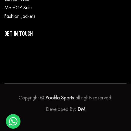
MotoGP Suits
Fashion Jackets
GET IN TOUCH
Copyright ©
Poohla Sports
all rights reserved.
Developed By:
DM