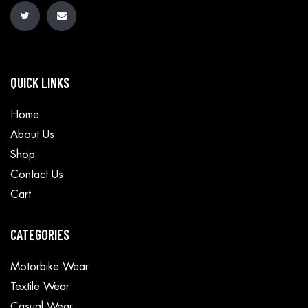
QUICK LINKS
Home
About Us
Shop
Contact Us
Cart
CATEGORIES
Motorbike Wear
Textile Wear
Casual Wear