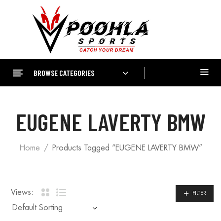
BROWSE CATEGORIES
EUGENE LAVERTY BMW
Home
Products Tagged “EUGENE LAVERTY BMW”
Views:
FILTER