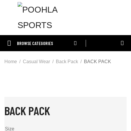
BROWSE CATEGORIES
Home
Casual Wear
Back Pack
BACK PACK
BACK PACK
Size