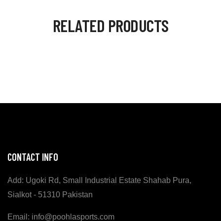
RELATED PRODUCTS
CONTACT INFO
Add: Ugoki Rd, Small Industrial Estate Shahab Pura,
Sialkot - 51310 Pakistan
Email: info@poohlasports.com