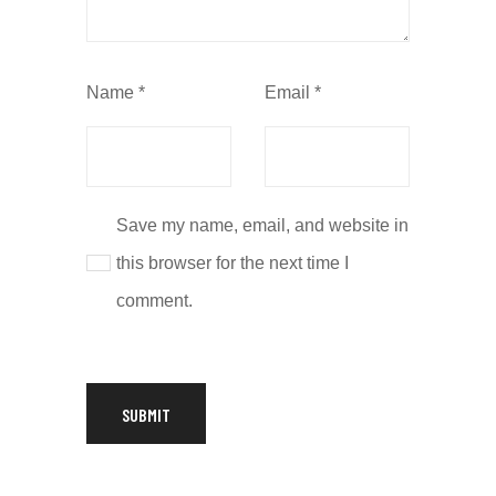
Name
*
Email
*
Save my name, email, and website in
this browser for the next time I
comment.