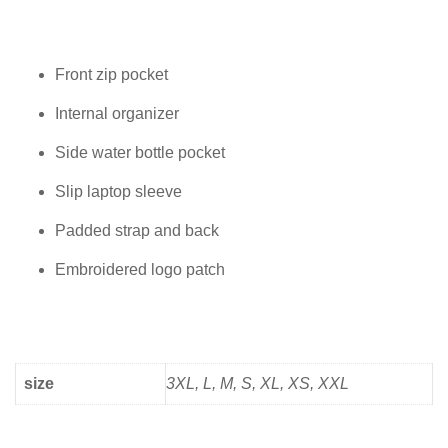
Front zip pocket
Internal organizer
Side water bottle pocket
Slip laptop sleeve
Padded strap and back
Embroidered logo patch
size
3XL, L, M, S, XL, XS, XXL