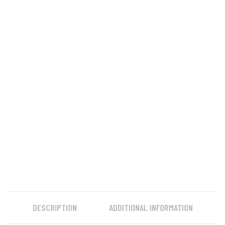
DESCRIPTION
ADDITIONAL INFORMATION