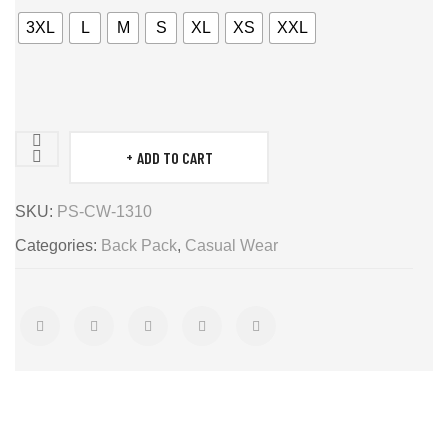
3XL
L
M
S
XL
XS
XXL
ADD TO CART
BACK
PACK
SKU:
PS-CW-1310
quantity
Categories:
Back Pack
,
Casual Wear