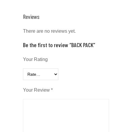
Reviews
There are no reviews yet.
Be the first to review “BACK PACK”
Your Rating
Your Review
*