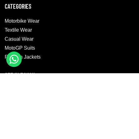
CATEGORIES
Motorbike Wear
Textile Wear
Casual Wear
MotoGP Suits
Fashion Jackets
GET IN TOUCH