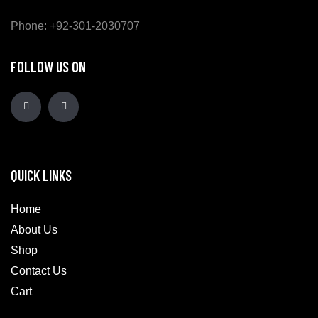
Phone: +92-301-2030707
FOLLOW US ON
QUICK LINKS
Home
About Us
Shop
Contact Us
Cart