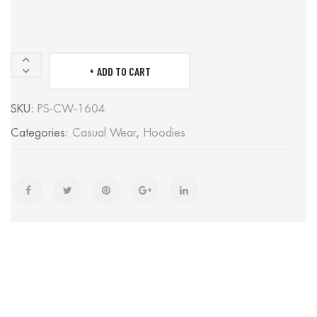
ADD TO CART
HOODIES
quantity
SKU:
PS-CW-1604
Categories:
Casual Wear
,
Hoodies