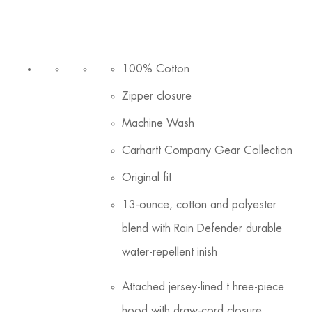
100% Cotton
Zipper closure
Machine Wash
Carhartt Company Gear Collection
Original fit
13-ounce, cotton and polyester
blend with Rain Defender durable
water-repellent inish
Attached jersey-lined t hree-piece
hood with draw-cord closure