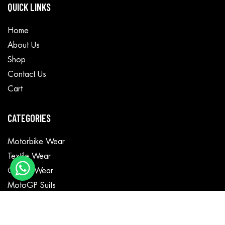
QUICK LINKS
Home
About Us
Shop
Contact Us
Cart
CATEGORIES
Motorbike Wear
Textile Wear
Casual Wear
MotoGP Suits
Fashion Jackets