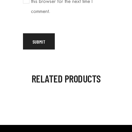
this browser for the next time I
comment.
RELATED PRODUCTS