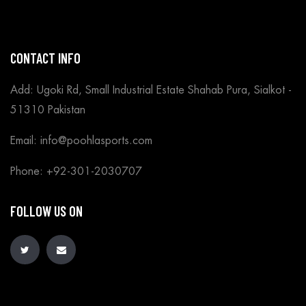
CONTACT INFO
Add: Ugoki Rd, Small Industrial Estate Shahab Pura, Sialkot -
51310 Pakistan
Email: info@poohlasports.com
Phone: +92-301-2030707
FOLLOW US ON