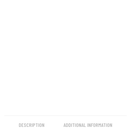
DESCRIPTION
ADDITIONAL INFORMATION