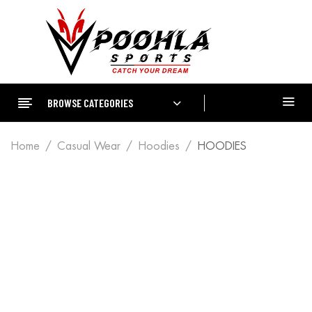
BROWSE CATEGORIES
Home
Casual Wear
Hoodies
HOODIES