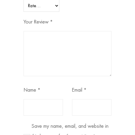
Your Review
*
Name
*
Email
*
Save my name, email, and website in