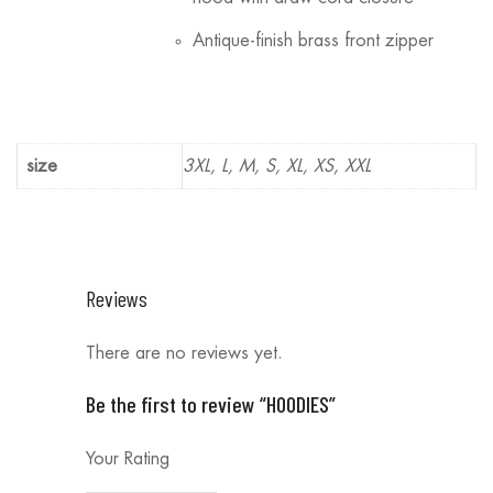
Antique-finish brass front zipper
size
3XL, L, M, S, XL, XS, XXL
Reviews
There are no reviews yet.
Be the first to review “HOODIES”
Your Rating