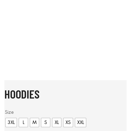
HOODIES
Size
3XL
L
M
S
XL
XS
XXL