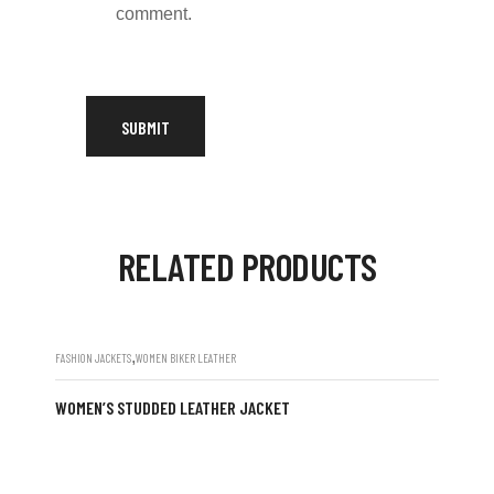
comment.
RELATED PRODUCTS
,
FASHION JACKETS
WOMEN BIKER LEATHER
WOMEN’S STUDDED LEATHER JACKET