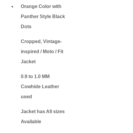
Orange Color with
Panther Style Black
Dots
Cropped, Vintage-
inspired / Moto / Fit
Jacket
0.9 to 1.0 MM
Cowhide Leather
used
Jacket has All sizes
Available