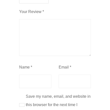
Your Review
*
Name
*
Email
*
Save my name, email, and website in
this browser for the next time I