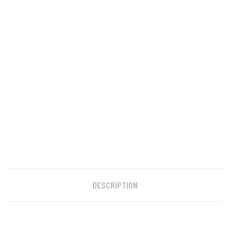
DESCRIPTION