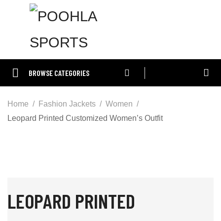
BROWSE CATEGORIES
Home
Fashion Jackets
Women
Leopard Printed Customized Women’s Outfit
LEOPARD PRINTED