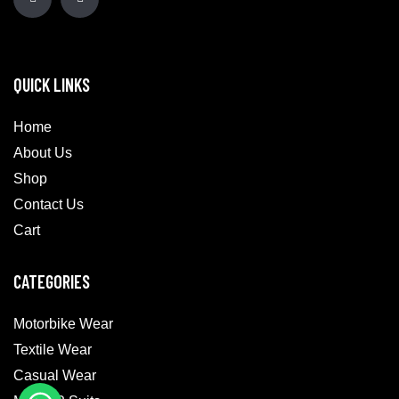
QUICK LINKS
Home
About Us
Shop
Contact Us
Cart
CATEGORIES
Motorbike Wear
Textile Wear
Casual Wear