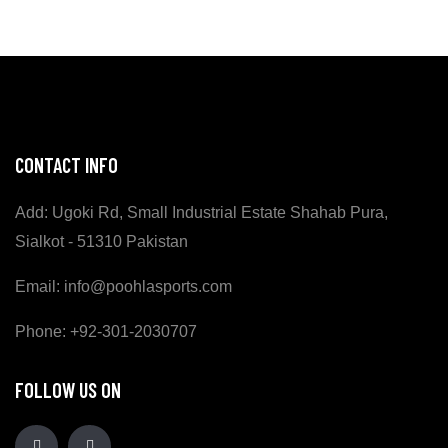
CONTACT INFO
Add: Ugoki Rd, Small Industrial Estate Shahab Pura,
Sialkot - 51310 Pakistan
Email: info@poohlasports.com
Phone: +92-301-2030707
FOLLOW US ON