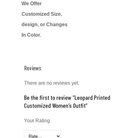
We Offer
Customized Size,
design, or Changes
In Color.
Reviews
There are no reviews yet.
Be the first to review “Leopard Printed
Customized Women’s Outfit”
Your Rating