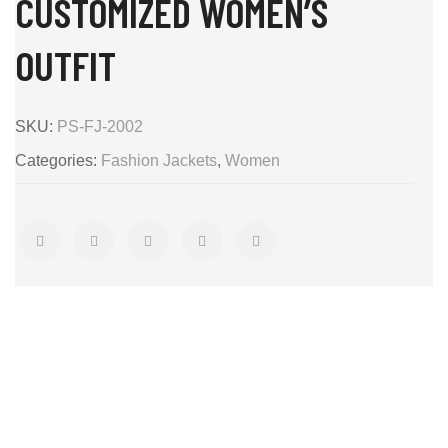
CUSTOMIZED WOMEN’S
OUTFIT
SKU:
PS-FJ-2002
Categories:
Fashion Jackets
,
Women