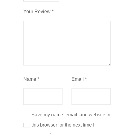
Your Review
*
Name
*
Email
*
Save my name, email, and website in
this browser for the next time I