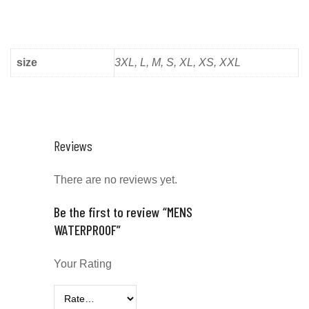
size
3XL, L, M, S, XL, XS, XXL
Reviews
There are no reviews yet.
Be the first to review “MENS
WATERPROOF”
Your Rating