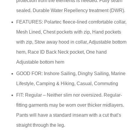
protection from the elements is needed. Fully seam
sealed. Durable Water Repellency treatment (DWR).
FEATURES: Polartec fleece-lined comfortable collar,
Mesh Lined, Chest pockets with zip, Hand pockets
with zip, Stow away hood in collar, Adjustable bottom
hem, Race ID Back Neck pocket, One hand
Adjustable bottom hem
GOOD FOR: Inshore Sailing, Dinghy Sailing, Marine
Lifestyle, Camping & Hiking, Casual, Commuting
FIT: Regular – Neither slim nor oversized. Regular-
fitting garments may be worn over thicker midlayers.
Pants will have a standard inseam with a cut that’s
straight through the leg.