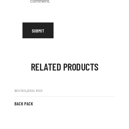
comment.
RELATED PRODUCTS
,
BACK PACK
CASUAL WEAR
BACK PACK