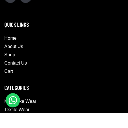
QUICK LINKS
Home
About Us
Shop
Contact Us
Cart
CATEGORIES
Motorbike Wear
Textile Wear
Casual Wear
MotoGP Suits