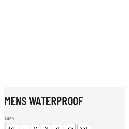
MENS WATERPROOF
Size
3XL
L
M
S
XL
XS
XXL