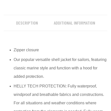
DESCRIPTION
ADDITIONAL INFORMATION
Zipper closure
Our popular versatile shell jacket for sailors, featuring
classic marine style and function with a hood for
added protection.
HELLY TECH PROTECTION: Fully waterproof,
windproof and breathable fabrics and constructions.
For all situations and weather conditions where