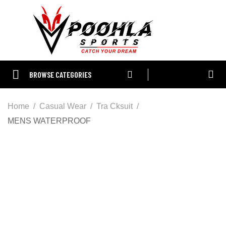
BROWSE CATEGORIES
Home
Casual Wear
Tra Cksuit
MENS WATERPROOF