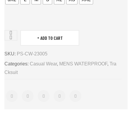
ADD TO CART
MENS
WATERPROOF
SKU:
PS-CW-23005
quantity
Categories:
Casual Wear
,
MENS WATERPROOF
,
Tra
Cksuit