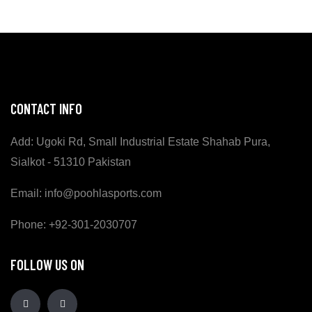
CONTACT INFO
Add: Ugoki Rd, Small Industrial Estate Shahab Pura,
Sialkot - 51310 Pakistan
Email: info@poohlasports.com
Phone: +92-301-2030707
FOLLOW US ON