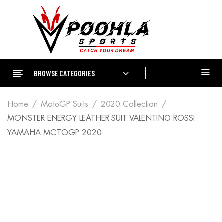
BROWSE CATEGORIES
Home
MotoGP Suits
2020 Collection
MONSTER ENERGY LEATHER SUIT VALENTINO ROSSI
YAMAHA MOTOGP 2020