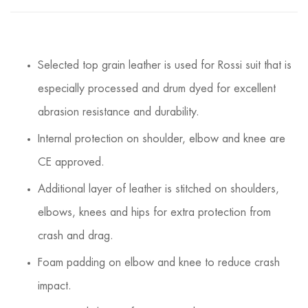
Selected top grain leather is used for Rossi suit that is
especially processed and drum dyed for excellent
abrasion resistance and durability.
Internal protection on shoulder, elbow and knee are
CE approved.
Additional layer of leather is stitched on shoulders,
elbows, knees and hips for extra protection from
crash and drag.
Foam padding on elbow and knee to reduce crash
impact.