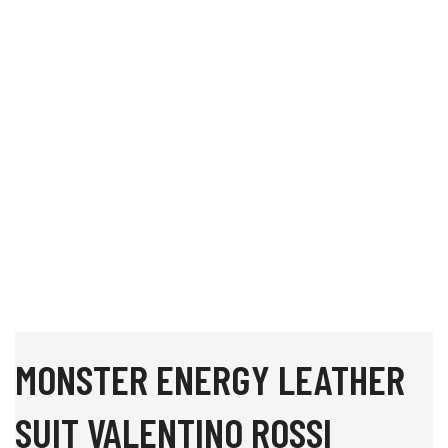
MONSTER ENERGY LEATHER
SUIT VALENTINO ROSSI