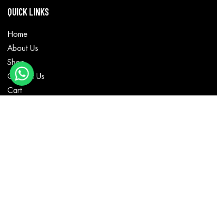
QUICK LINKS
Home
About Us
Shop
Contact Us
Cart
CATEGORIES
Motorbike Wear
Textile Wear
Casual Wear
MotoGP Suits
Fashion Jackets