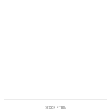
DESCRIPTION