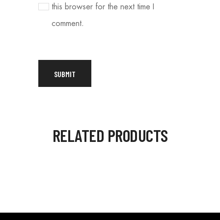
this browser for the next time I
comment.
RELATED PRODUCTS