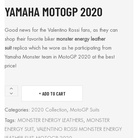
YAMAHA MOTOGP 2020
Good news for the Valentino Rossi fans, as they can
shop their favorite biker
monster energy leather
suit
replica which he wore as he participating from
Yamaha Monster team in MotoGP 2020 at the best
price!
ADD TO CART
MONSTER
ENERGY
Categories:
2020 Collection
,
MotoGP Suits
LEATHER
Tags:
MONSTER ENERGY LEATHERS
,
MONSTER
SUIT
ENERGY SUIT
,
VALENTINO ROSSI MONSTER ENERGY
VALENTINO