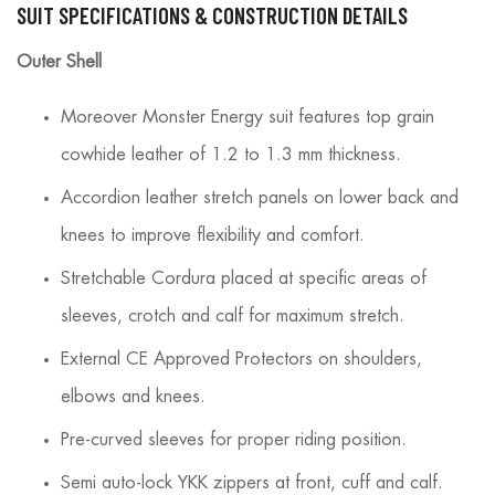
SUIT SPECIFICATIONS & CONSTRUCTION DETAILS
Outer Shell
Moreover Monster Energy suit features top grain
cowhide leather of 1.2 to 1.3 mm thickness.
Accordion leather stretch panels on lower back and
knees to improve flexibility and comfort.
Stretchable Cordura placed at specific areas of
sleeves, crotch and calf for maximum stretch.
External CE Approved Protectors on shoulders,
elbows and knees.
Pre-curved sleeves for proper riding position.
Semi auto-lock YKK zippers at front, cuff and calf.