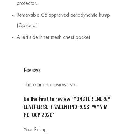
protector.
Removable CE approved aerodynamic hump
(Optional)
A left side inner mesh chest pocket
Reviews
There are no reviews yet.
Be the first to review “MONSTER ENERGY
LEATHER SUIT VALENTINO ROSSI YAMAHA
MOTOGP 2020”
Your Rating