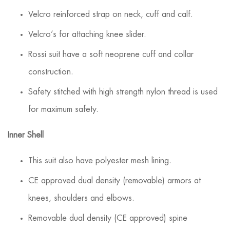
Velcro reinforced strap on neck, cuff and calf.
Velcro’s for attaching knee slider.
Rossi suit have a soft neoprene cuff and collar
construction.
Safety stitched with high strength nylon thread is used
for maximum safety.
Inner Shell
This suit also have polyester mesh lining.
CE approved dual density (removable) armors at
knees, shoulders and elbows.
Removable dual density (CE approved) spine