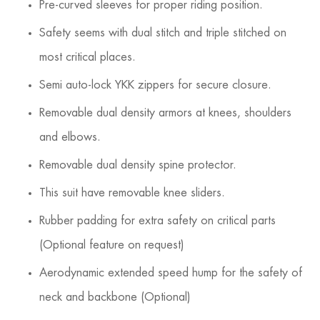
Pre-curved sleeves for proper riding position.
Safety seems with dual stitch and triple stitched on
most critical places.
Semi auto-lock YKK zippers for secure closure.
Removable dual density armors at knees, shoulders
and elbows.
Removable dual density spine protector.
This suit have removable knee sliders.
Rubber padding for extra safety on critical parts
(Optional feature on request)
Aerodynamic extended speed hump for the safety of
neck and backbone (Optional)