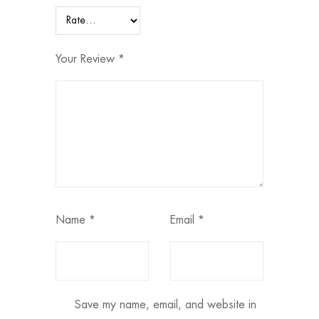
Your Review
*
Name
*
Email
*
Save my name, email, and website in