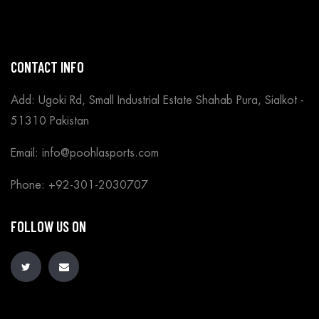
CONTACT INFO
Add: Ugoki Rd, Small Industrial Estate Shahab Pura, Sialkot -
51310 Pakistan
Email: info@poohlasports.com
Phone: +92-301-2030707
FOLLOW US ON