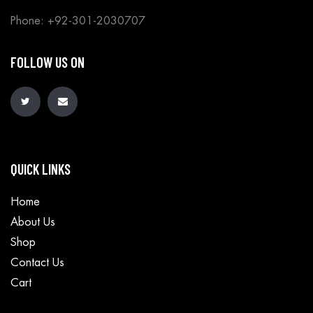
Phone: +92-301-2030707
FOLLOW US ON
QUICK LINKS
Home
About Us
Shop
Contact Us
Cart