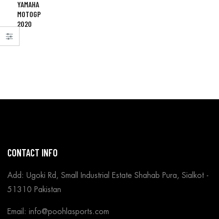
YAMAHA
MOTOGP
2020
CONTACT INFO
Add: Ugoki Rd, Small Industrial Estate Shahab Pura, Sialkot -
51310 Pakistan
Email: info@poohlasports.com