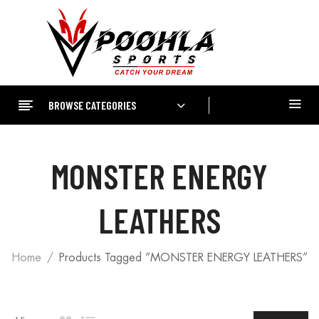
BROWSE CATEGORIES
MONSTER ENERGY
LEATHERS
Home
Products Tagged “MONSTER ENERGY LEATHERS”