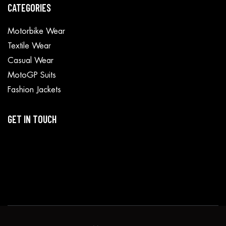
CATEGORIES
Motorbike Wear
Textile Wear
Casual Wear
MotoGP Suits
Fashion Jackets
GET IN TOUCH