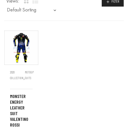
Views:
FILTER
2020
MOTOGP
,
COLLECTION
SUITS
MONSTER
ENERGY
LEATHER
SUIT
VALENTINO
ROSSI