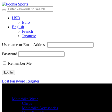
USD
Euro
English
French
Japanese
Username or Email Address
Password
Remember Me
Lost Password
Register
browse categories
Menu
≡
╳
Motorbike Wear
Chaps
Motorbike Accessories