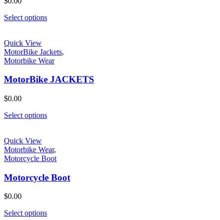
$
0.00
Select options
Quick View
MotorBike Jackets
,
Motorbike Wear
MotorBike JACKETS
$
0.00
Select options
Quick View
Motorbike Wear
,
Motorcycle Boot
Motorcycle Boot
$
0.00
Select options