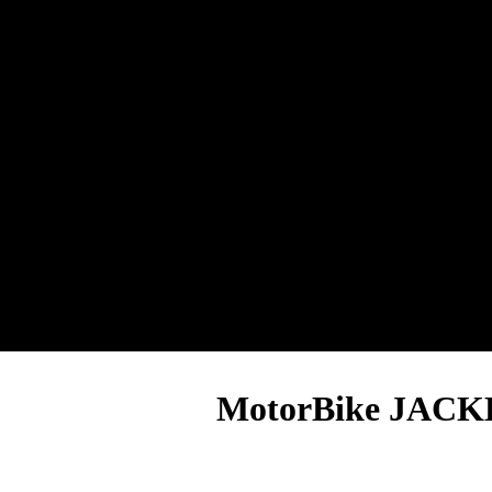
MotorBike JACK