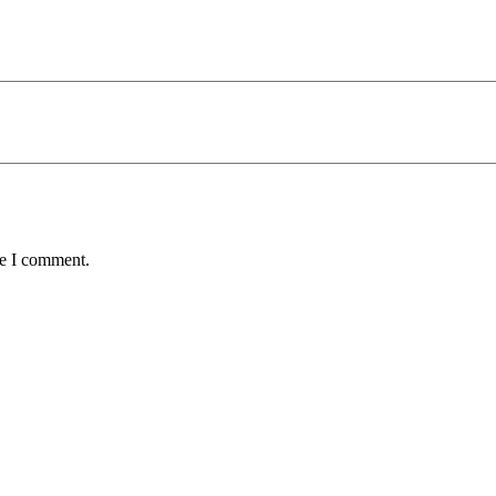
me I comment.