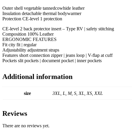
Outer shell vegetable tannedcowhide leather
Insulation detachable thermal bodywarmer
Protection CE-level 1 protection
CE-level 2 back protector insert – Type RV | safety stitching
Composition 100% Leather
ERGONOMIC FEATURES
Fit city fit | regular
Adjustability adjustment straps
Features short connection zipper | jeans loop | V-flap at cuff
Pockets slit pockets | document pocket | inner pockets
Additional information
size
3XL, L, M, S, XL, XS, XXL
Reviews
There are no reviews yet.