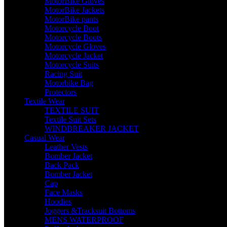
MotorBike Gloves
MotorBike Jackets
MotorBike pants
Motorcycle Boot
Motorcycle Boots
Motorcycle Gloves
Motorcycle Jacket
Motorcycle Suits
Racing Suit
Motorbike Bag
Protectors
Textile Wear
TEXTILE SUIT
Textile Suit Sets
WINDBREAKER JACKET
Casual Wear
Leather Vests
Bomber Jacket
Back Pack
Bomber Jacket
Cap
Face Masks
Hoodies
Joggers &Tracksuit Bottoms
MENS WATERPROOF