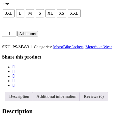
size
3XL
L
M
S
XL
XS
XXL
MotorBike
Add to cart
JACKETS
quantity
SKU:
PS-MW-311
Categories:
MotorBike Jackets
,
Motorbike Wear
Share this product
Description
Additional information
Reviews (0)
Description