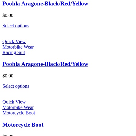
Poohla Aragone-Black/Red/Yellow
$
0.00
Select options
Quick View
Motorbike Wear
,
Racing Suit
Poohla Aragone-Black/Red/Yellow
$
0.00
Select options
Quick View
Motorbike Wear
,
Motorcycle Boot
Motorcycle Boot