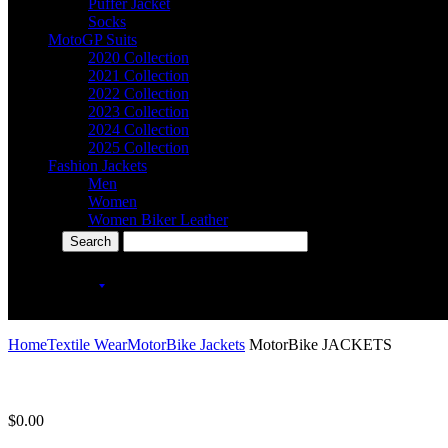
Puffer Jacket
Socks
MotoGP Suits
2020 Collection
2021 Collection
2022 Collection
2023 Collection
2024 Collection
2025 Collection
Fashion Jackets
Men
Women
Women Biker Leather
More Categories
icon
+92-301-2030707
Home
Textile Wear
MotorBike Jackets
MotorBike JACKETS
$
0.00