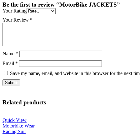
Be the first to review “MotorBike JACKETS”
Your Rating
Your Review
*
Name
*
Email
*
Save my name, email, and website in this browser for the next ti
Related products
Quick View
Motorbike Wear
,
Racing Suit