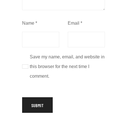
Name
*
Email
*
Save my name, email, and website in
this browser for the next time I
comment.