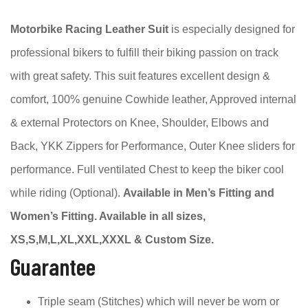
Motorbike Racing Leather Suit
is especially designed for
professional bikers to fulfill their biking passion on track
with great safety. This suit features excellent design &
comfort, 100% genuine Cowhide leather, Approved internal
& external Protectors on Knee, Shoulder, Elbows and
Back, YKK Zippers for Performance, Outer Knee sliders for
performance. Full ventilated Chest to keep the biker cool
while riding (Optional).
Available in Men’s Fitting and
Women’s Fitting. Available in all sizes,
XS,S,M,L,XL,XXL,XXXL & Custom Size.
Guarantee
Triple seam (Stitches) which will never be worn or