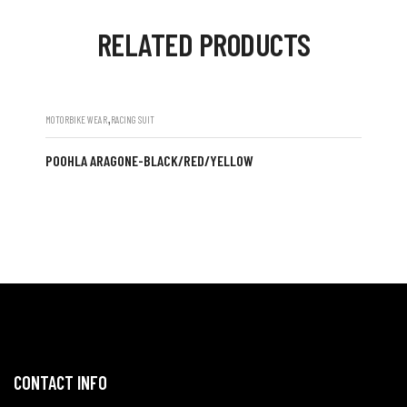
RELATED PRODUCTS
,
MOTORBIKE WEAR
RACING SUIT
POOHLA ARAGONE-BLACK/RED/YELLOW
CONTACT INFO