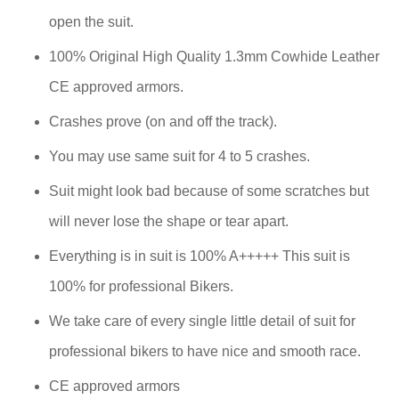
open the suit.
100% Original High Quality 1.3mm Cowhide Leather
CE approved armors.
Crashes prove (on and off the track).
You may use same suit for 4 to 5 crashes.
Suit might look bad because of some scratches but
will never lose the shape or tear apart.
Everything is in suit is 100% A+++++ This suit is
100% for professional Bikers.
We take care of every single little detail of suit for
professional bikers to have nice and smooth race.
CE approved armors