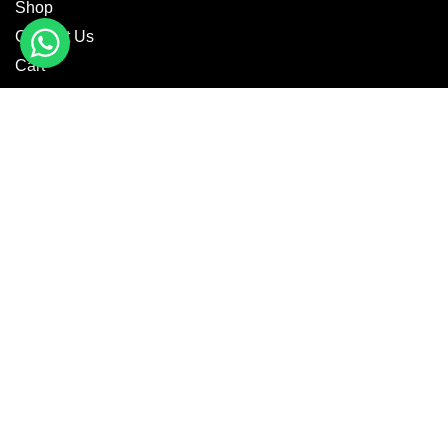
Shop
Contact Us
Cart
CATEGORIES
Motorbike Wear
Textile Wear
Casual Wear
MotoGP Suits
Fashion Jackets
GET IN TOUCH