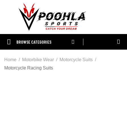
BROWSE CATEGORIES
Home
Motorbike Wear
Motorcycle Suits
Motorcycle Racing Suits