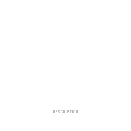
DESCRIPTION