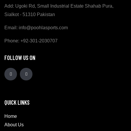
Add: Ugoki Rd, Small Industrial Estate Shahab Pura,
Sialkot - 51310 Pakistan
Email: info@poohlasports.com
Phone: +92-301-2030707
FOLLOW US ON
QUICK LINKS
Home
About Us