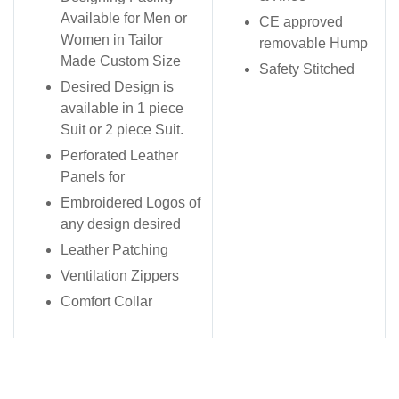
Available for Men or
CE approved
Women in Tailor
removable Hump
Made Custom Size
Safety Stitched
Desired Design is
available in 1 piece
Suit or 2 piece Suit.
Perforated Leather
Panels for
Embroidered Logos of
any design desired
Leather Patching
Ventilation Zippers
Comfort Collar