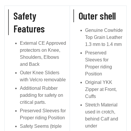
Safety
Outer shell
Features
Genuine Cowhide
Top Grain Leather
External CE Approved
1.3 mm to 1.4 mm
protectors on Knee,
Preserved
Shoulders, Elbows
Sleeves for
and Back
Proper riding
Outer Knee Sliders
Position
with Velcro removable
Original YKK
Additional Rubber
Zipper at Front,
padding for safety on
Cuffs
critical parts.
Stretch Material
Preserved Sleeves for
used in crotch,
Proper riding Position
behind Calf and
under
Safety Seems (triple