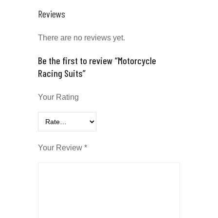
Reviews
There are no reviews yet.
Be the first to review “Motorcycle
Racing Suits”
Your Rating
Your Review
*