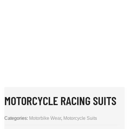
MOTORCYCLE RACING SUITS
Categories:
Motorbike Wear
,
Motorcycle Suits