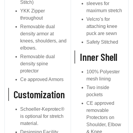
Stitch)
sleeves for
maximum stretch
YKK Zipper
throughout
Velcro’s for
attaching knee
Removable dual
puck are sewn
density armor at
knees, shoulders, and
Safety Stitched
elbows.
Inner Shell
Removable dual
density spine
protector
100% Polyester
mesh lining
Ce approved Armors
Two inside
Customization
pockets
CE approved
Schoeller-Keprotec®
removable
is optional for stretch
Protectors on
material.
Shoulder, Elbow
& Knee
Designing Facility