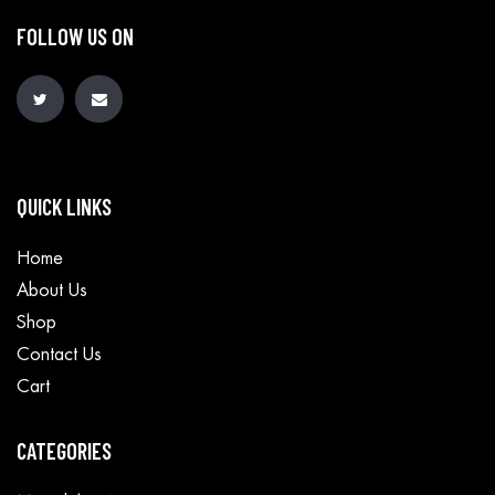
FOLLOW US ON
QUICK LINKS
Home
About Us
Shop
Contact Us
Cart
CATEGORIES