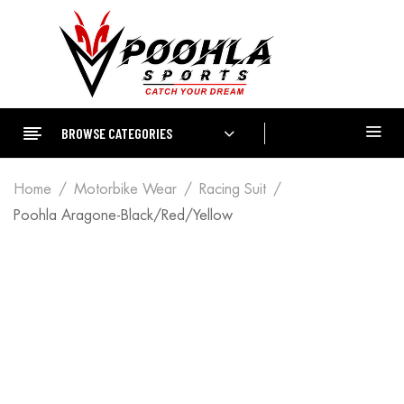
BROWSE CATEGORIES
Home
Motorbike Wear
Racing Suit
Poohla Aragone-Black/Red/Yellow