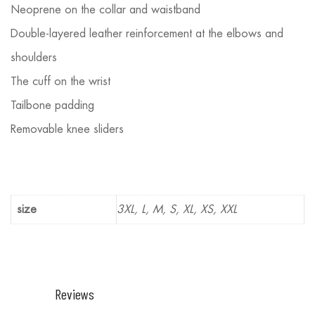
Neoprene on the collar and waistband
Double-layered leather reinforcement at the elbows and
shoulders
The cuff on the wrist
Tailbone padding
Removable knee sliders
size
3XL, L, M, S, XL, XS, XXL
Reviews