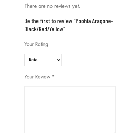
There are no reviews yet.
Be the first to review “Poohla Aragone-
Black/Red/Yellow”
Your Rating
Your Review
*