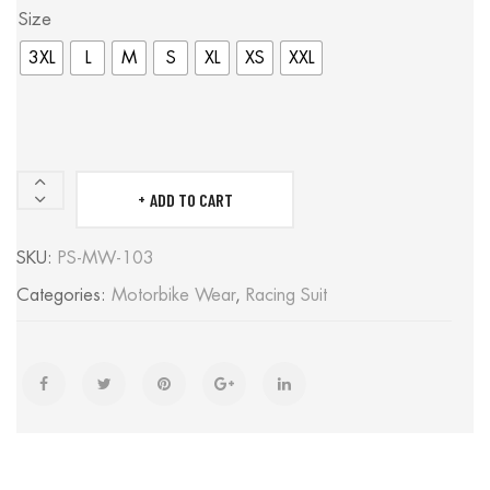
Size
3XL
L
M
S
XL
XS
XXL
ADD TO CART
Poohla
Aragone-
SKU:
PS-MW-103
Black/Red/Yellow
Categories:
Motorbike Wear
,
Racing Suit
quantity