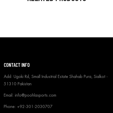
CONTACT INFO
Add: Ugoki Rd, Small Industrial Estate Shahab Pura, Sialkot -
51310 Pakistan
Email: info@poohlasports.com
Phone: +92-301-2030707