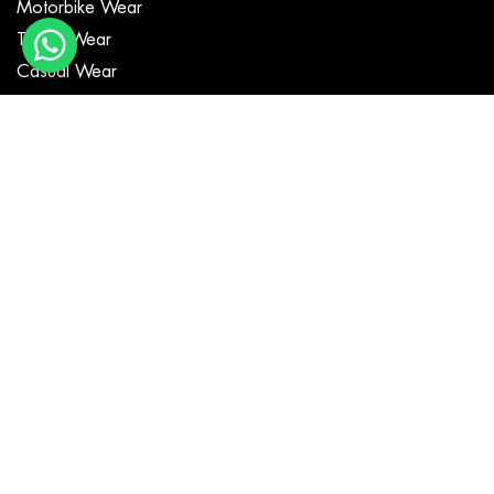
Motorbike Wear
Textile Wear
Casual Wear
MotoGP Suits
Fashion Jackets
GET IN TOUCH
Copyright ©
Poohla Sports
all rights reserved.
Developed By:
DM