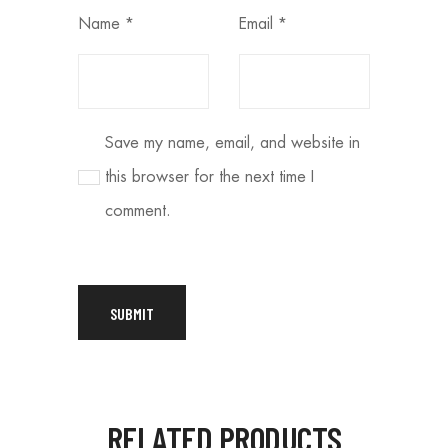
Name
*
Email
*
Save my name, email, and website in
this browser for the next time I
comment.
RELATED PRODUCTS