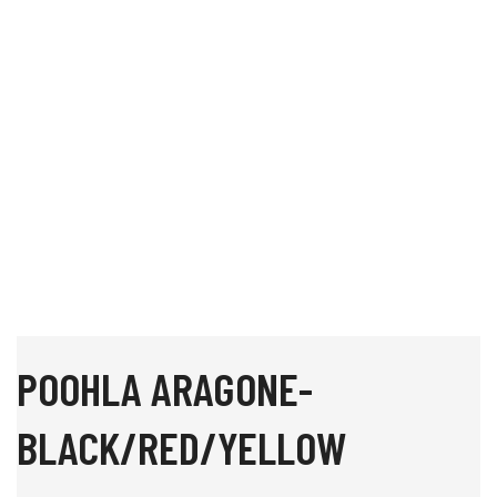
POOHLA ARAGONE-
BLACK/RED/YELLOW