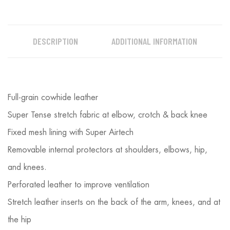
DESCRIPTION
ADDITIONAL INFORMATION
Full-grain cowhide leather
Super Tense stretch fabric at elbow, crotch & back knee
Fixed mesh lining with Super Airtech
Removable internal protectors at shoulders, elbows, hip,
and knees.
Perforated leather to improve ventilation
Stretch leather inserts on the back of the arm, knees, and at
the hip