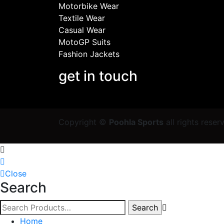
Motorbike Wear
Textile Wear
Casual Wear
MotoGP Suits
Fashion Jackets
get in touch
Copyright ©
Poohla Sports
all rights rese
Close
Search
Home