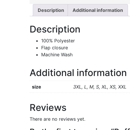
Description
Additional information
Description
100% Polyester
Flap closure
Machine Wash
Additional information
size
3XL, L, M, S, XL, XS, XXL
Reviews
There are no reviews yet.