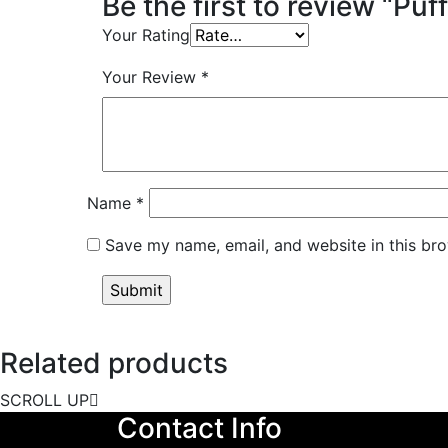
Be the first to review “Puf
Your Rating
Your Review
*
Name
*
Save my name, email, and website in this bro
Related products
SCROLL UP
Contact Info