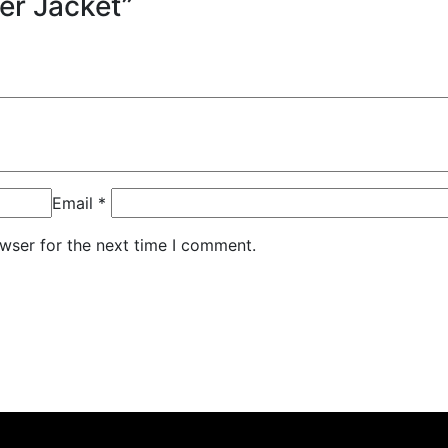
fer Jacket”
Email
*
wser for the next time I comment.