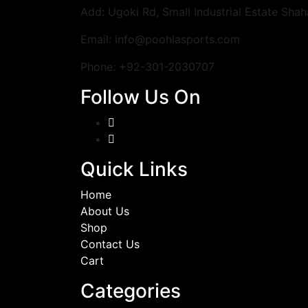
Add: Ugoki Rd, Small Industrial Estate Shah
Email: info@poohlasports.com
Phone: +92-301-2030707
Follow Us On
Quick Links
Home
About Us
Shop
Contact Us
Cart
Categories