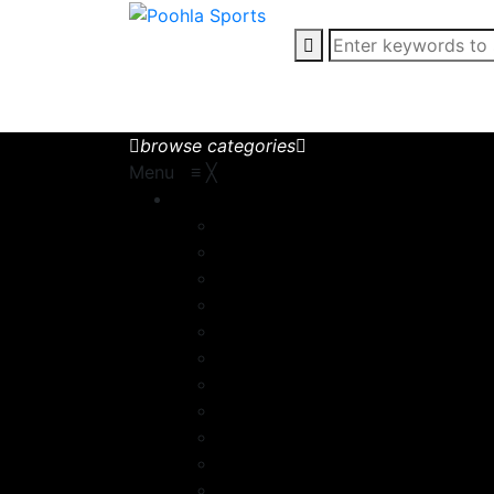
browse categories
Menu
≡
╳
Motorbike Wear
Chaps
Motorbike Accessories
MotorBike Gloves
MotorBike Jackets
MotorBike pants
Motorcycle Boot
Motorcycle Boots
Motorcycle Gloves
Motorcycle Jacket
Motorcycle Suits
Racing Suit