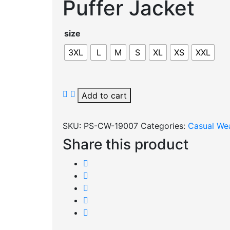
Puffer Jacket
size
3XL
L
M
S
XL
XS
XXL
Puffer
Add to cart
Jacket
quantity
SKU:
PS-CW-19007
Categories:
Casual We
Share this product