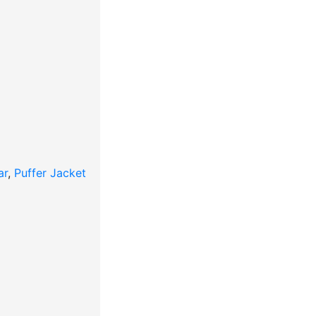
ar
,
Puffer Jacket