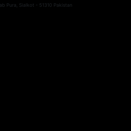
ab Pura, Sialkot - 51310 Pakistan