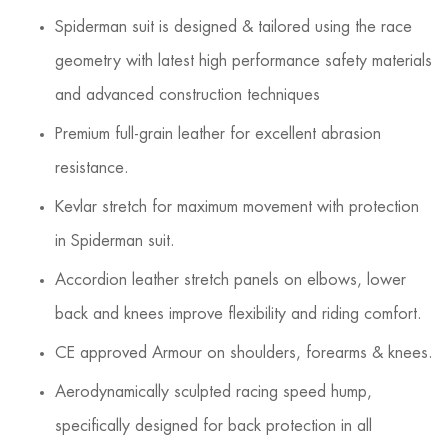
Spiderman suit is designed & tailored using the race
geometry with latest high performance safety materials
and advanced construction techniques
Premium full-grain leather for excellent abrasion
resistance.
Kevlar stretch for maximum movement with protection
in Spiderman suit.
Accordion leather stretch panels on elbows, lower
back and knees improve flexibility and riding comfort.
CE approved Armour on shoulders, forearms & knees.
Aerodynamically sculpted racing speed hump,
specifically designed for back protection in all