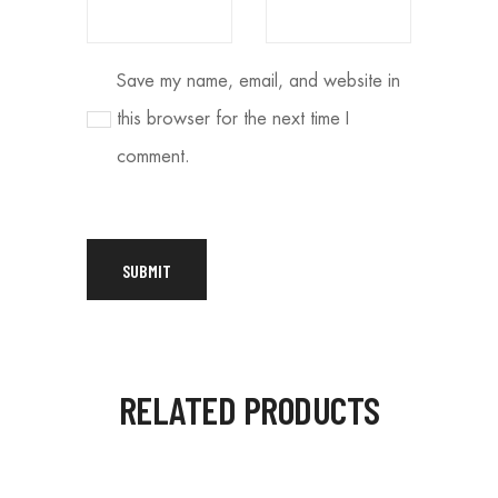
Save my name, email, and website in
this browser for the next time I
comment.
RELATED PRODUCTS