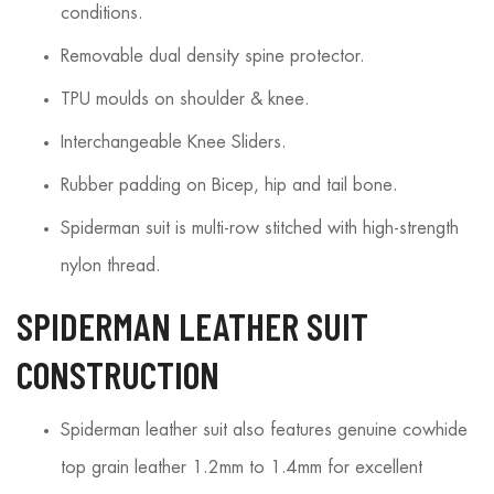
conditions.
Removable dual density spine protector.
TPU moulds on shoulder & knee.
Interchangeable Knee Sliders.
Rubber padding on Bicep, hip and tail bone.
Spiderman suit is multi-row stitched with high-strength
nylon thread.
SPIDERMAN LEATHER SUIT
CONSTRUCTION
Spiderman leather suit also features genuine cowhide
top grain leather 1.2mm to 1.4mm for excellent