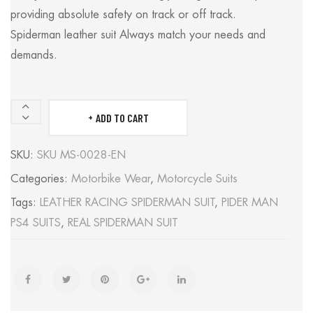
providing absolute safety on track or off track.
Spiderman leather suit Always match your needs and
demands.
ADD TO CART
SPIDERMAN
SUIT
SKU:
SKU MS-0028-EN
quantity
Categories:
Motorbike Wear
,
Motorcycle Suits
Tags:
LEATHER RACING SPIDERMAN SUIT
,
PIDER MAN
PS4 SUITS
,
REAL SPIDERMAN SUIT