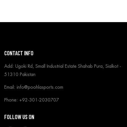
CONTACT INFO
Add: Ugoki Rd, Small Industrial Estate Shahab Pura, Sialkot -
51310 Pakistan
Email: info@poohlasports.com
Phone: +92-301-2030707
FOLLOW US ON