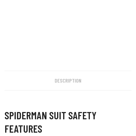
DESCRIPTION
SPIDERMAN SUIT SAFETY
FEATURES