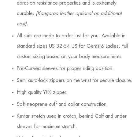
abrasion resistance properties and is extremely
durable.
(Kangaroo leather optional on additional
cost)
.
All suits are made to order just for you. Available in
standard sizes US 32-54 US for Gents & Ladies. Full
custom sizing based on your body measurements
Pre-Curved sleeves for proper riding position.
Semi auto-lock zippers on the wrist for secure closure.
High quality YKK zipper.
Soft neoprene cuff and collar construction.
Kevlar stretch used in crotch, behind Calf and under
sleeves for maximum stretch.