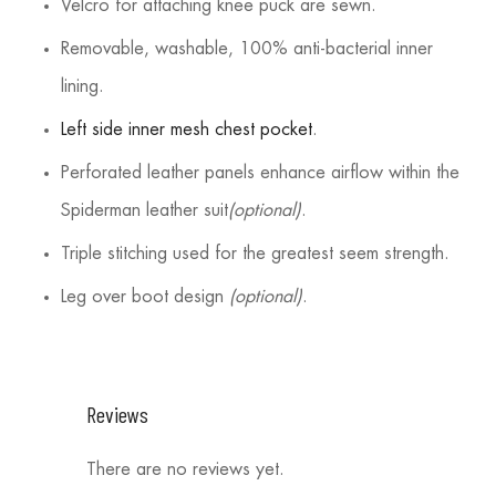
Velcro for attaching knee puck are sewn.
Removable, washable, 100% anti-bacterial inner
lining.
Left side inner mesh chest pocket
.
Perforated leather panels enhance airflow within the
Spiderman leather suit
(optional)
.
Triple stitching used for the greatest seem strength.
Leg over boot design
(optional)
.
Reviews
There are no reviews yet.