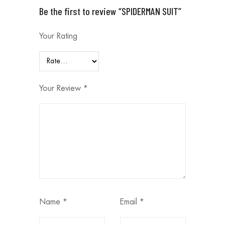
Be the first to review “SPIDERMAN SUIT”
Your Rating
Your Review
*
Name
*
Email
*