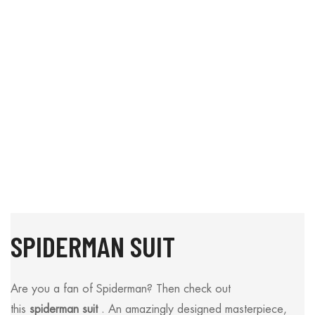
SPIDERMAN SUIT
Are you a fan of Spiderman? Then check out
this
spiderman suit
. An amazingly designed masterpiece,