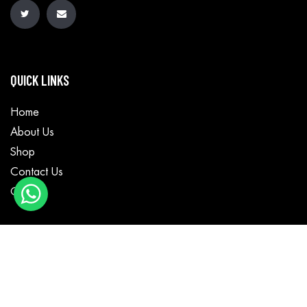
QUICK LINKS
Home
About Us
Shop
Contact Us
Cart
CATEGORIES
Motorbike Wear
Textile Wear
Casual Wear