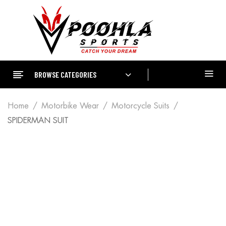
BROWSE CATEGORIES
Home
Motorbike Wear
Motorcycle Suits
SPIDERMAN SUIT