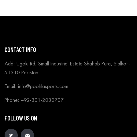
CONTACT INFO
Add: Ugoki Rd, Small Industrial Estate Shahab Pura, Sialkot -
51310 Pakistan
Email: info@poohlasports.com
Phone: +92-301-2030707
FOLLOW US ON