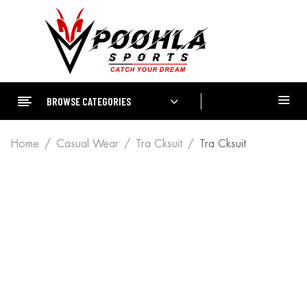
BROWSE CATEGORIES
Home
Casual Wear
Tra Cksuit
Tra Cksuit