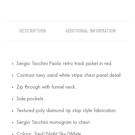
DESCRIPTION
ADDITIONAL INFORMATION
Sergio Tacchini Paolo retro track jacket in red.
Contrast navy aand white stripe chest panel detail.
Zip through with funnel neck.
Side pockets.
Textured poly diamond rip stop style fabrication.
Sergio Tacchini monogram to chest.
Colour: Tred/Night Sky/White.