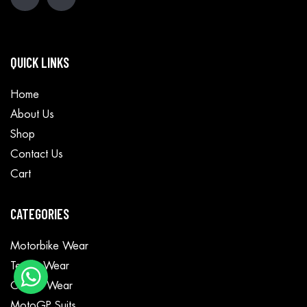
QUICK LINKS
Home
About Us
Shop
Contact Us
Cart
CATEGORIES
Motorbike Wear
Textile Wear
Casual Wear
MotoGP Suits