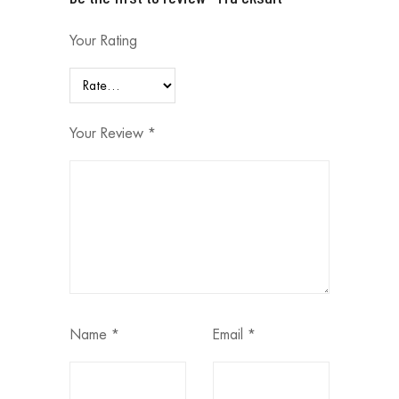
Your Rating
Your Review
*
Name
*
Email
*