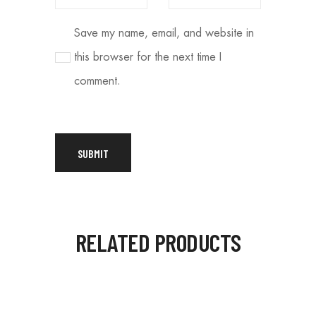
Save my name, email, and website in
this browser for the next time I
comment.
RELATED PRODUCTS