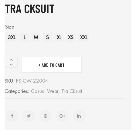
TRA CKSUIT
Size
3XL
L
M
S
XL
XS
XXL
ADD TO CART
Tra
cksuit
SKU:
PS-CW-22004
quantity
Categories:
Casual Wear
,
Tra Cksuit