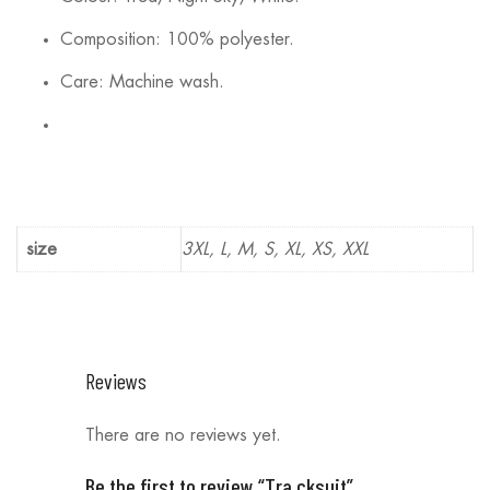
Composition: 100% polyester.
Care: Machine wash.
size
3XL, L, M, S, XL, XS, XXL
Reviews
There are no reviews yet.
Be the first to review “Tra cksuit”