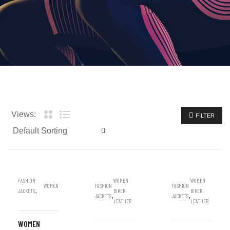
Views:
FILTER
FASHION
WOMEN
WOMEN
WOMEN
FASHION
FASHION
,
JACKETS
BIKER
BIKER
,
,
JACKETS
JACKETS
LEATHER
LEATHER
WOMEN