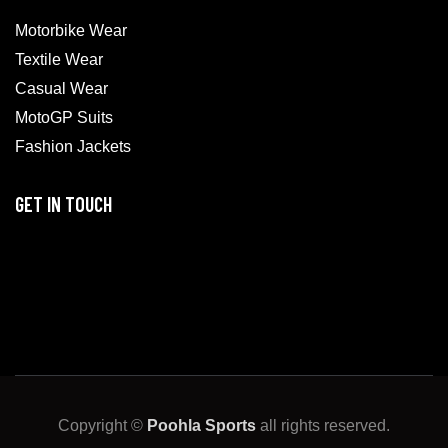
Motorbike Wear
Textile Wear
Casual Wear
MotoGP Suits
Fashion Jackets
GET IN TOUCH
Copyright ©
Poohla Sports
all rights reserved.