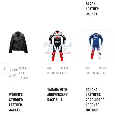
BLACK
LEATHER
JACKET
WOMEN
2025
MOTOGP
2020
MOTOGP
FASHION
,
,
BIKER
COLLECTION
SUITS
COLLECTION
SUITS
,
JACKETS
LEATHER
YAMAHA 70TH
YAMAHA
WOMEN’S
ANNIVERSARY
LEATHERS
STUDDED
RACE SUIT
2020 JORGE
LEATHER
LORENZO
JACKET
MOTOGP