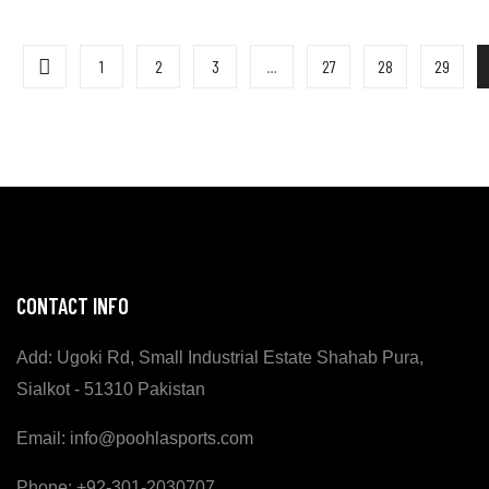
1
2
3
…
27
28
29
CONTACT INFO
Add: Ugoki Rd, Small Industrial Estate Shahab Pura,
Sialkot - 51310 Pakistan
Email: info@poohlasports.com
Phone: +92-301-2030707