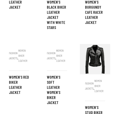
LEATHER
WOMEN’S
WOMEN’S
JACKET
BLACK BIKER
BURGUNDY
LEATHER
CAFE RACER
JACKET
LEATHER
WITH WHITE
JACKET
STARS
WOMEN
WOMEN
FASHION
FASHION
BIKER
BIKER
,
,
JACKETS
JACKETS
LEATHER
LEATHER
WOMEN’S RED
WOMEN’S
WOMEN
BIKER
SOFT
FASHION
BIKER
LEATHER
LEATHER
,
JACKETS
LEATHER
JACKET
WOMEN’S
BIKER
JACKET
WOMEN’S
STUD BIKER