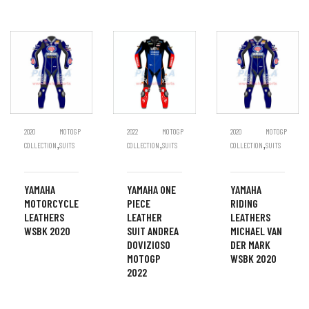
2020
MOTOGP
2022
MOTOGP
2020
MOTOGP
,
,
,
COLLECTION
SUITS
COLLECTION
SUITS
COLLECTION
SUITS
YAMAHA
YAMAHA ONE
YAMAHA
MOTORCYCLE
PIECE
RIDING
LEATHERS
LEATHER
LEATHERS
WSBK 2020
SUIT ANDREA
MICHAEL VAN
DOVIZIOSO
DER MARK
MOTOGP
WSBK 2020
2022