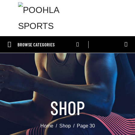
BROWSE CATEGORIES
SHOP
Home
Shop
Page 30