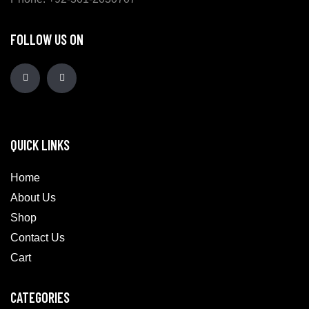
FOLLOW US ON
QUICK LINKS
Home
About Us
Shop
Contact Us
Cart
CATEGORIES