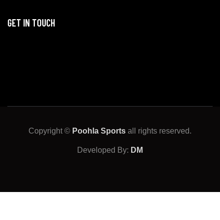
GET IN TOUCH
Copyright ©
Poohla Sports
all rights reserved.
Developed By:
DM