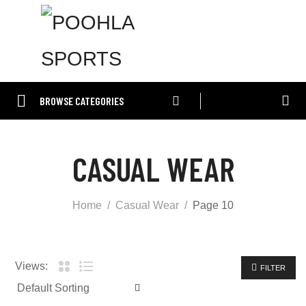
BROWSE CATEGORIES
CASUAL WEAR
Home
Casual Wear
Page 10
Views:
FILTER