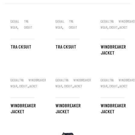
CASUAL
TRA
CASUAL
TRA
CASUAL
TRA
WINDBREAKE
,
,
,
,
WEAR
CKSUIT
WEAR
CKSUIT
WEAR
CKSUIT
JACKET
TRA CKSUIT
TRA CKSUIT
WINDBREAKER
JACKET
CASUAL
TRA
WINDBREAKER
CASUAL
TRA
WINDBREAKER
CASUAL
TRA
WINDBREAKE
,
,
,
,
,
,
WEAR
CKSUIT
JACKET
WEAR
CKSUIT
JACKET
WEAR
CKSUIT
JACKET
WINDBREAKER
WINDBREAKER
WINDBREAKER
JACKET
JACKET
JACKET