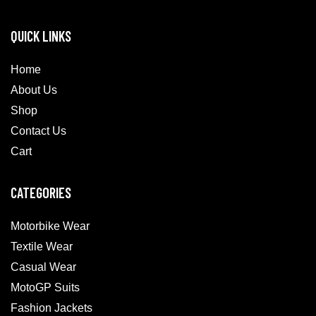
QUICK LINKS
Home
About Us
Shop
Contact Us
Cart
CATEGORIES
Motorbike Wear
Textile Wear
Casual Wear
MotoGP Suits
Fashion Jackets