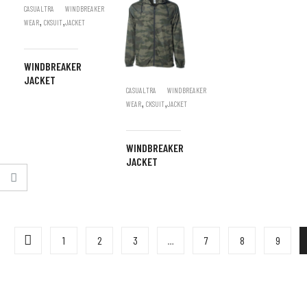
CASUAL
TRA
WINDBREAKER
,
,
WEAR
CKSUIT
JACKET
WINDBREAKER
JACKET
CASUAL
TRA
WINDBREAKER
,
,
WEAR
CKSUIT
JACKET
WINDBREAKER
JACKET
1
2
3
…
7
8
9