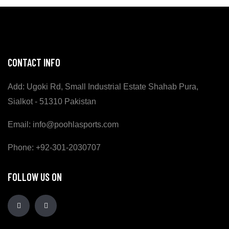
CONTACT INFO
Add: Ugoki Rd, Small Industrial Estate Shahab Pura,
Sialkot - 51310 Pakistan
Email: info@poohlasports.com
Phone: +92-301-2030707
FOLLOW US ON