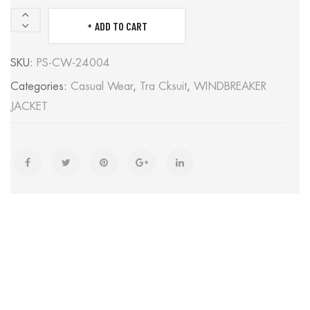
ADD TO CART
WINDBREAKER
JACKET
SKU:
PS-CW-24004
quantity
Categories:
Casual Wear
,
Tra Cksuit
,
WINDBREAKER
JACKET