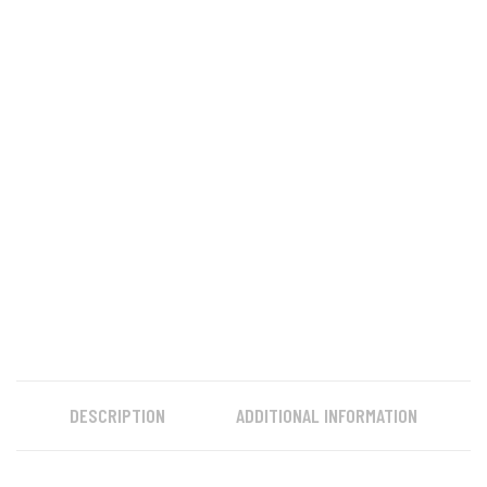
DESCRIPTION
ADDITIONAL INFORMATION