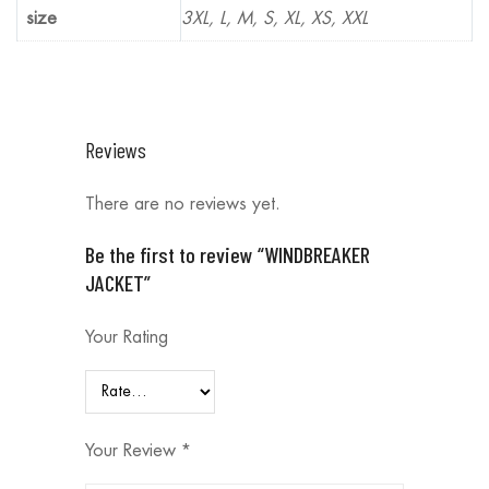
size
3XL, L, M, S, XL, XS, XXL
Reviews
There are no reviews yet.
Be the first to review “WINDBREAKER
JACKET”
Your Rating
Your Review
*