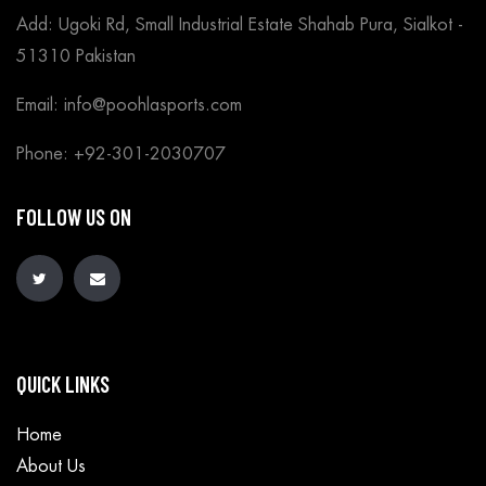
Add: Ugoki Rd, Small Industrial Estate Shahab Pura, Sialkot -
51310 Pakistan
Email: info@poohlasports.com
Phone: +92-301-2030707
FOLLOW US ON
QUICK LINKS
Home
About Us