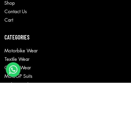
Shop
Contact Us
Cart
CATEGORIES
Motorbike Wear
Textile Wear
Casual Wear
MotoGP Suits
Fashion Jackets
GET IN TOUCH