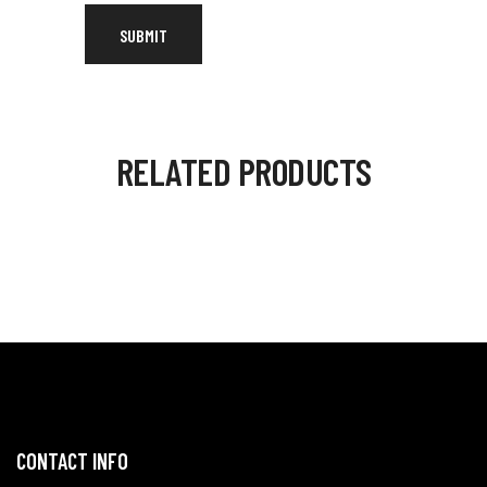
RELATED PRODUCTS
CONTACT INFO