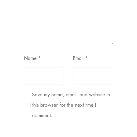
Name
*
Email
*
Save my name, email, and website in
this browser for the next time I
comment.