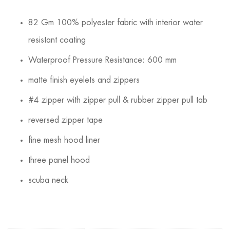
82 Gm 100% polyester fabric with interior water
resistant coating
Waterproof Pressure Resistance: 600 mm
matte finish eyelets and zippers
#4 zipper with zipper pull & rubber zipper pull tab
reversed zipper tape
fine mesh hood liner
three panel hood
scuba neck