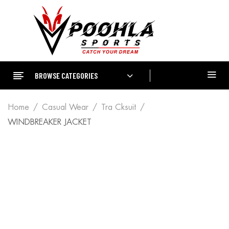
BROWSE CATEGORIES
Home
Casual Wear
Tra Cksuit
WINDBREAKER JACKET