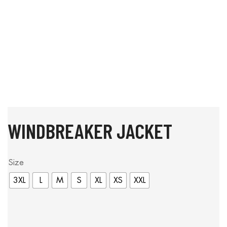
WINDBREAKER JACKET
Size
3XL
L
M
S
XL
XS
XXL