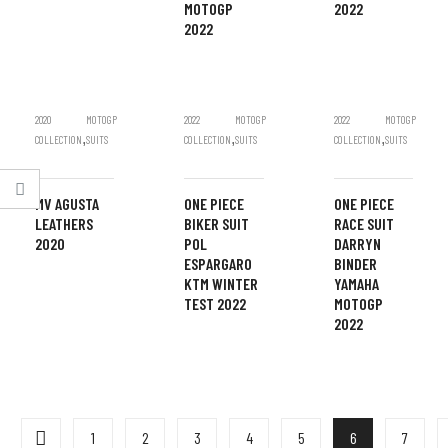
MOTOGP
2022
2022
2020
MOTOGP
2022
MOTOGP
2022
MOTOGP
,
,
,
COLLECTION
SUITS
COLLECTION
SUITS
COLLECTION
SUITS
MV AGUSTA
ONE PIECE
ONE PIECE
LEATHERS
BIKER SUIT
RACE SUIT
2020
POL
DARRYN
ESPARGARO
BINDER
KTM WINTER
YAMAHA
TEST 2022
MOTOGP
2022
1
2
3
4
5
6
7