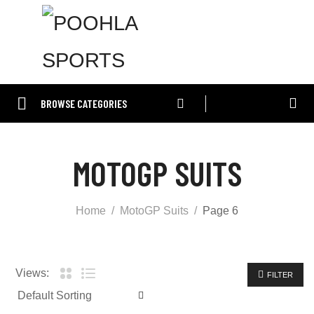
BROWSE CATEGORIES
MOTOGP SUITS
Home
MotoGP Suits
Page 6
Views:
FILTER