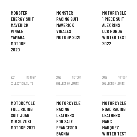
MONSTER
MONSTER
MOTORCYCLE
ENERGY SUIT
RACING SUIT
1 PIECE SUIT
MAVERICK
MAVERICK
ALEX RINS
VINALE
VINALES
LCR HONDA
YAMAHA
MOTOGP 2021
WINTER TEST
MOTOGP
2022
2020
2021
MOTOGP
2022
MOTOGP
2022
MOTOGP
,
,
,
COLLECTION
SUITS
COLLECTION
SUITS
COLLECTION
SUITS
MOTORCYCLE
MOTORCYCLE
MOTORCYCLE
FULL RIDING
RACING
ROAD RACING
SUIT JOAN
LEATHERS
LEATHERS
MIR SUZUKI
FOR SALE
MARC
MOTOGP 2021
FRANCESCO
MARQUEZ
BAGNIA
WINTER TEST