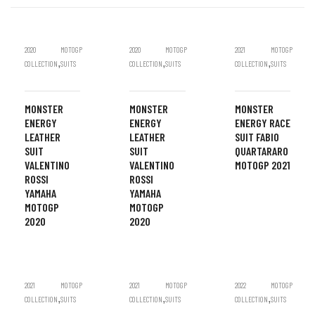
2020
MOTOGP
2020
MOTOGP
2021
MOTOGP
,
,
,
COLLECTION
SUITS
COLLECTION
SUITS
COLLECTION
SUITS
MONSTER
MONSTER
MONSTER
ENERGY
ENERGY
ENERGY RACE
LEATHER
LEATHER
SUIT FABIO
SUIT
SUIT
QUARTARARO
VALENTINO
VALENTINO
MOTOGP 2021
ROSSI
ROSSI
YAMAHA
YAMAHA
MOTOGP
MOTOGP
2020
2020
2021
MOTOGP
2021
MOTOGP
2022
MOTOGP
,
,
,
COLLECTION
SUITS
COLLECTION
SUITS
COLLECTION
SUITS