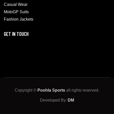
Casual Wear
MotoGP Suits
Fashion Jackets
GET IN TOUCH
Copyright ©
Poohla Sports
all rights reserved.
Developed By:
DM