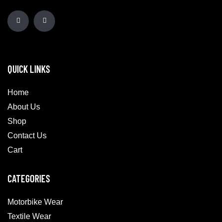
QUICK LINKS
Home
About Us
Shop
Contact Us
Cart
CATEGORIES
Motorbike Wear
Textile Wear