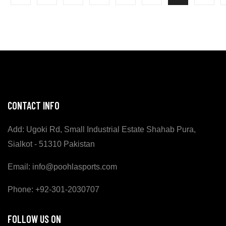
CONTACT INFO
Add: Ugoki Rd, Small Industrial Estate Shahab Pura,
Sialkot - 51310 Pakistan
Email: info@poohlasports.com
Phone: +92-301-2030707
FOLLOW US ON