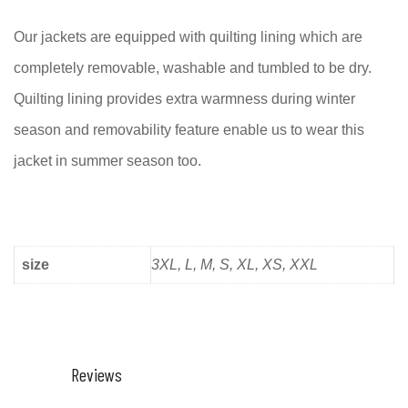
Our jackets are equipped with quilting lining which are
completely removable, washable and tumbled to be dry.
Quilting lining provides extra warmness during winter
season and removability feature enable us to wear this
jacket in summer season too.
size
3XL, L, M, S, XL, XS, XXL
Reviews