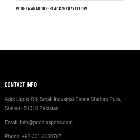
POOHLA ARAGONE-BLACK/RED/YELLOW
CONTACT INFO
Add: Ugoki Rd, Small Industrial Estate Shahab Pura,
Sialkot - 51310 Pakistan
Email: info@poohlasports.com
Phone: +92-301-2030707