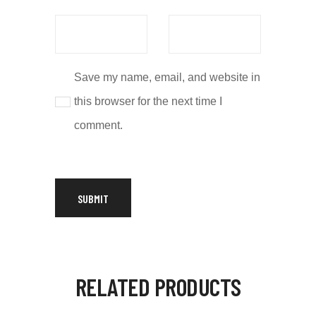
Save my name, email, and website in
this browser for the next time I
comment.
RELATED PRODUCTS