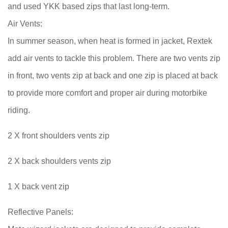
and used YKK based zips that last long-term.
Air Vents:
In summer season, when heat is formed in jacket, Rextek
add air vents to tackle this problem. There are two vents zip
in front, two vents zip at back and one zip is placed at back
to provide more comfort and proper air during motorbike
riding.
2 X front shoulders vents zip
2 X back shoulders vents zip
1 X back vent zip
Reflective Panels: