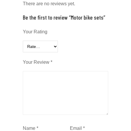
There are no reviews yet.
Be the first to review “Motor bike sets”
Your Rating
Your Review
*
Name
*
Email
*