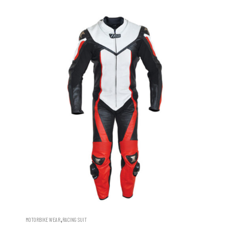
,
MOTORBIKE WEAR
RACING SUIT