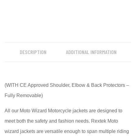
DESCRIPTION
ADDITIONAL INFORMATION
(WITH CE Approved Shoulder, Elbow & Back Protectors –
Fully Removable)
All our Moto Wizard Motorcycle jackets are designed to
meet both the safety and fashion needs. Rextek Moto
wizard jackets are versatile enough to span multiple riding