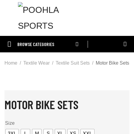
BROWSE CATEGORIES
Home
Textile Wear
Textile Suit Sets
Motor Bike Sets
MOTOR BIKE SETS
Size
3XL
L
M
S
XL
XS
XXL