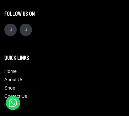
FOLLOW US ON
QUICK LINKS
Home
About Us
Shop
Contact Us
Cart
CATEGORIES