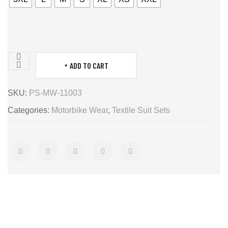
ADD TO CART
Motor
bike
SKU:
PS-MW-11003
sets
Categories:
Motorbike Wear
,
Textile Suit Sets
quantity