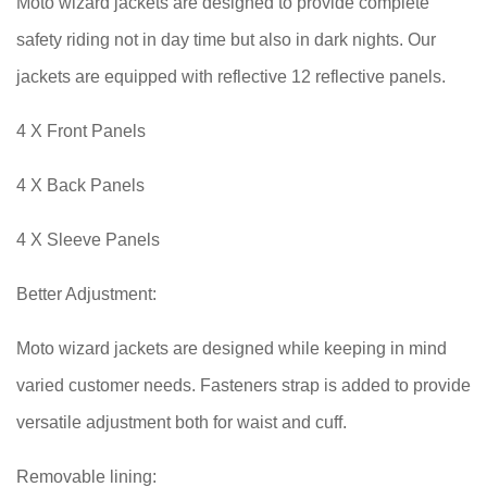
Moto wizard jackets are designed to provide complete
safety riding not in day time but also in dark nights. Our
jackets are equipped with reflective 12 reflective panels.
4 X Front Panels
4 X Back Panels
4 X Sleeve Panels
Better Adjustment:
Moto wizard jackets are designed while keeping in mind
varied customer needs. Fasteners strap is added to provide
versatile adjustment both for waist and cuff.
Removable lining: