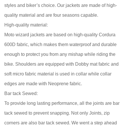
styles and biker’s choice. Our jackets are made of high-
quality material and are four seasons capable.
High-quality material:
Moto wizard jackets are based on high-quality Cordura
600D fabric, which makes them waterproof and durable
enough to protect you from any mishap while riding the
bike. Shoulders are equipped with Dobby mat fabric and
soft micro fabric material is used in collar while collar
edges are made with Neoprene fabric.
Bar tack Sewed:
To provide long lasting performance, all the joints are bar
tack sewed to prevent snapping. Not only Joints, zip
corners are also bar tack sewed. We went a step ahead