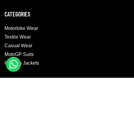
CATEGORIES
Motorbike Wear
Textile Wear
Casual Wear
MotoGP Suits
Fashion Jackets
GET IN TOUCH