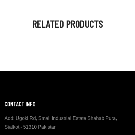
RELATED PRODUCTS
CONTACT INFO
Add: Ugoki Rd, Small Industrial Estate Shahab Pura,
Sialkot - 51310 Pakistan