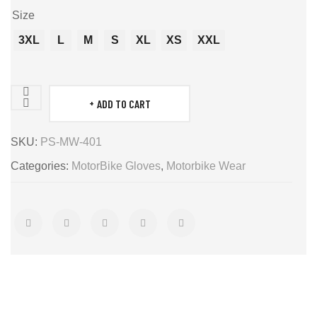
Size
3XL
L
M
S
XL
XS
XXL
ADD TO CART
MotorBike
Gloves
SKU:
PS-MW-401
quantity
Categories:
MotorBike Gloves
,
Motorbike Wear