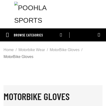
BROWSE CATEGORIES
Home
Motorbike Wear
MotorBike Gloves
MotorBike Gloves
MOTORBIKE GLOVES