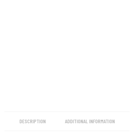
DESCRIPTION
ADDITIONAL INFORMATION