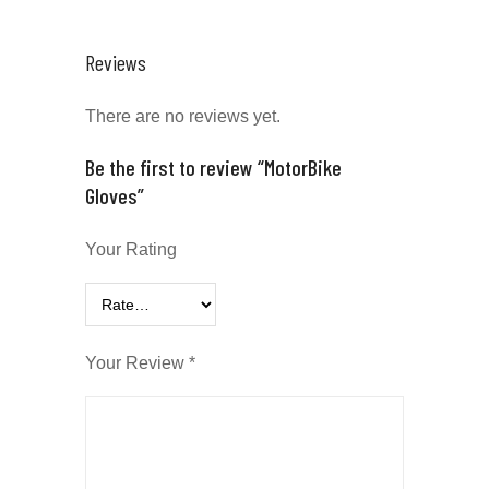
Reviews
There are no reviews yet.
Be the first to review “MotorBike
Gloves”
Your Rating
Your Review
*