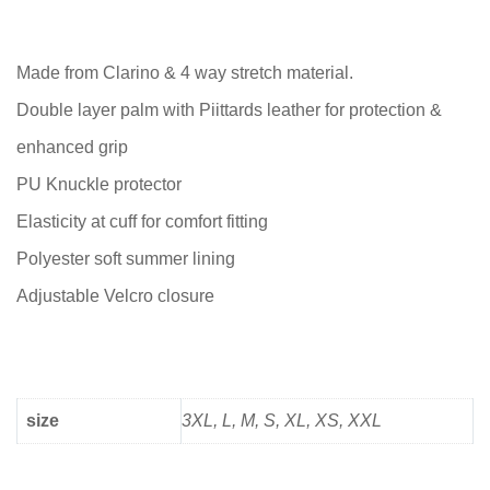
Made from Clarino & 4 way stretch material.
Double layer palm with Piittards leather for protection &
enhanced grip
PU Knuckle protector
Elasticity at cuff for comfort fitting
Polyester soft summer lining
Adjustable Velcro closure
size
3XL, L, M, S, XL, XS, XXL