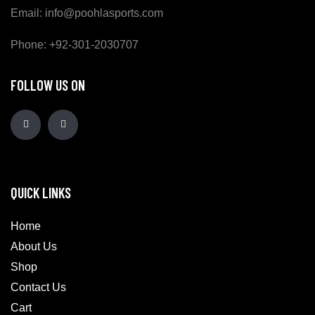
Email: info@poohlasports.com
Phone: +92-301-2030707
FOLLOW US ON
QUICK LINKS
Home
About Us
Shop
Contact Us
Cart