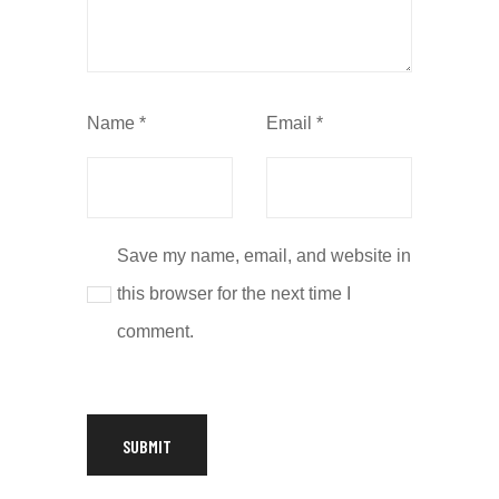
Name
*
Email
*
Save my name, email, and website in
this browser for the next time I
comment.