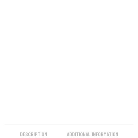
DESCRIPTION
ADDITIONAL INFORMATION