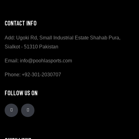
CONTACT INFO
Add: Ugoki Rd, Small Industrial Estate Shahab Pura,
Sialkot - 51310 Pakistan
Email: info@poohlasports.com
Phone: +92-301-2030707
FOLLOW US ON