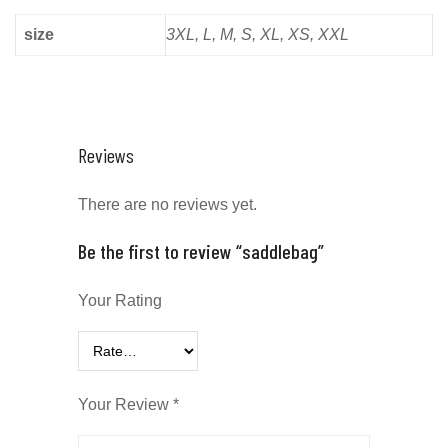
size
3XL, L, M, S, XL, XS, XXL
Reviews
There are no reviews yet.
Be the first to review “saddlebag”
Your Rating
Your Review
*