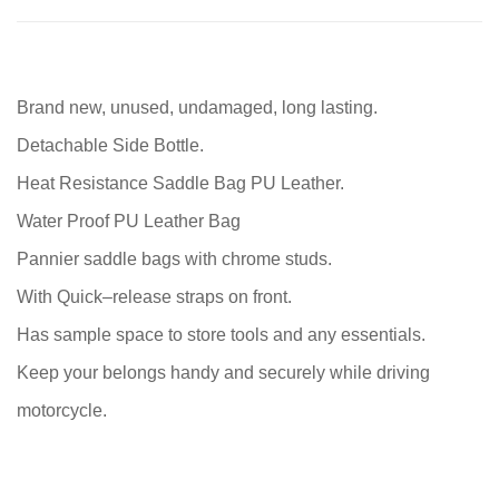
Brand new, unused, undamaged, long lasting.
Detachable Side Bottle.
Heat Resistance Saddle Bag PU Leather.
Water Proof PU Leather Bag
Pannier saddle bags with chrome studs.
With Quick–release straps on front.
Has sample space to store tools and any essentials.
Keep your belongs handy and securely while driving
motorcycle.