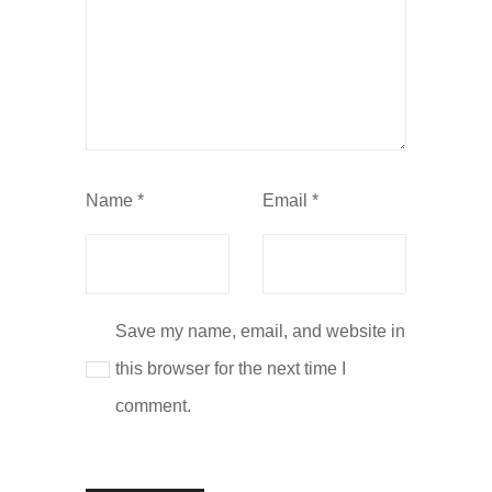
Name
*
Email
*
Save my name, email, and website in
this browser for the next time I
comment.