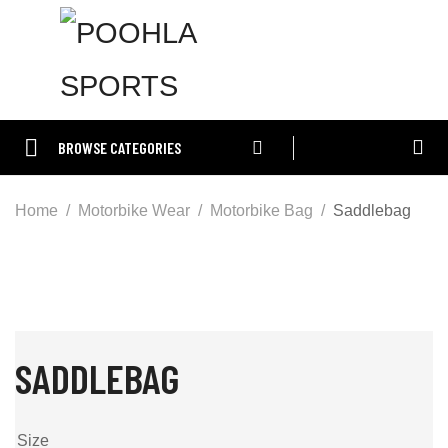
BROWSE CATEGORIES
Home
Motorbike Wear
Motorbike Bag
Saddlebag
SADDLEBAG
Size