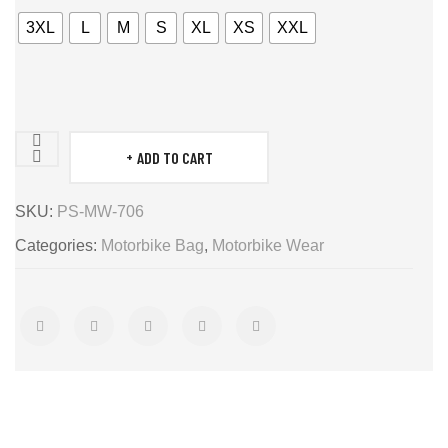
3XL
L
M
S
XL
XS
XXL
ADD TO CART
saddlebag
quantity
SKU:
PS-MW-706
Categories:
Motorbike Bag
,
Motorbike Wear