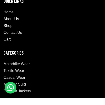
QUICK LINKS
Home
About Us
Shop
Contact Us
Cart
CATEGORIES
Motorbike Wear
Textile Wear
Casual Wear
MotoGP Suits
Fashion Jackets
GET IN TOUCH