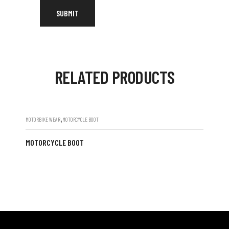
RELATED PRODUCTS
,
MOTORBIKE WEAR
MOTORCYCLE BOOT
MOTORCYCLE BOOT